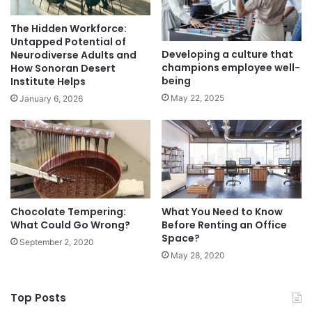
The Hidden Workforce:
Untapped Potential of
Developing a culture that
Neurodiverse Adults and
champions employee well-
How Sonoran Desert
being
Institute Helps
May 22, 2025
January 6, 2026
Chocolate Tempering:
What You Need to Know
What Could Go Wrong?
Before Renting an Office
Space?
September 2, 2020
May 28, 2020
Top Posts