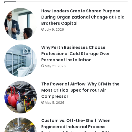
How Leaders Create Shared Purpose
During Organizational Change at Hold
Brothers Capital
July 9, 2026
Why Perth Businesses Choose
Professional Cold Storage Over
Permanent Installation
May 21, 2026
The Power of Airflow: Why CFM is the
Most Critical Spec for Your Air
Compressor
May 5, 2026
Custom vs. Off-the-Shelf: When
Engineered Industrial Process