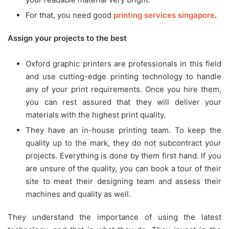
For that, you need good
printing services singapore
.
Assign your projects to the best
Oxford graphic printers are professionals in this field
and use cutting-edge printing technology to handle
any of your print requirements. Once you hire them,
you can rest assured that they will deliver your
materials with the highest print quality.
They have an in-house printing team. To keep the
quality up to the mark, they do not subcontract your
projects. Everything is done by them first hand. If you
are unsure of the quality, you can book a tour of their
site to meet their designing team and assess their
machines and quality as well.
They understand the importance of using the latest