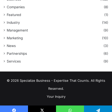
Companies
(8)
Featured
(1)
Industry
(14)
Management
(9)
Marketing
(10)
News
(3)
Partnerships
(6)
Services
(9)
© 2026 Specialize Business - Expertise That Counts. All Rights
Reserved.
Your Inquiry