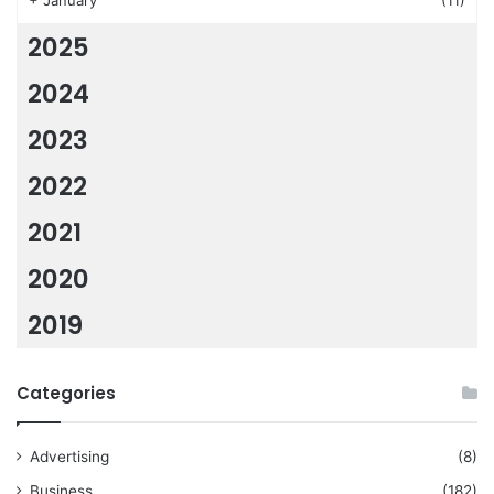
+
January
(11)
2025
2024
2023
2022
2021
2020
2019
Categories
Advertising
(8)
Business
(182)