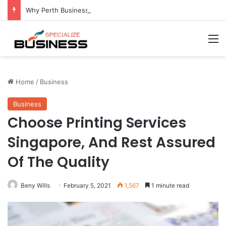
Why Perth Businesses Choose Professional Cold Storage Over Permanent Installation
M
Home
/
Business
Business
Choose Printing Services
Singapore, And Rest Assured
Of The Quality
Beny Wills
February 5, 2021
1,567
1 minute read