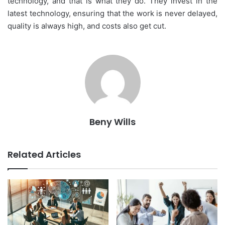
technology, and that is what they do. They invest in the
latest technology, ensuring that the work is never delayed,
quality is always high, and costs also get cut.
Beny Wills
Related Articles