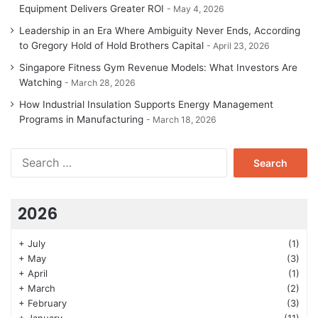
Equipment Delivers Greater ROI
May 4, 2026
Leadership in an Era Where Ambiguity Never Ends, According
to Gregory Hold of Hold Brothers Capital
April 23, 2026
Singapore Fitness Gym Revenue Models: What Investors Are
Watching
March 28, 2026
How Industrial Insulation Supports Energy Management
Programs in Manufacturing
March 18, 2026
Search
for:
2026
+
July
(1)
+
May
(3)
+
April
(1)
+
March
(2)
+
February
(3)