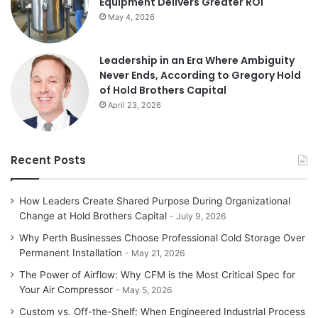
Equipment Delivers Greater ROI
May 4, 2026
Leadership in an Era Where Ambiguity
Never Ends, According to Gregory Hold
of Hold Brothers Capital
April 23, 2026
Recent Posts
How Leaders Create Shared Purpose During Organizational
Change at Hold Brothers Capital
July 9, 2026
Why Perth Businesses Choose Professional Cold Storage Over
Permanent Installation
May 21, 2026
The Power of Airflow: Why CFM is the Most Critical Spec for
Your Air Compressor
May 5, 2026
Custom vs. Off-the-Shelf: When Engineered Industrial Process