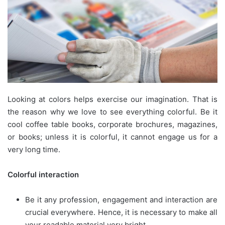
Looking at colors helps exercise our imagination. That is
the reason why we love to see everything colorful. Be it
cool coffee table books, corporate brochures, magazines,
or books; unless it is colorful, it cannot engage us for a
very long time.
Colorful interaction
Be it any profession, engagement and interaction are
crucial everywhere. Hence, it is necessary to make all
your readable material very bright.