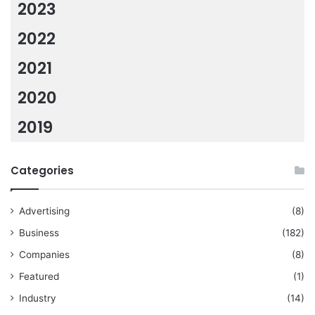
2023
2022
2021
2020
2019
Categories
Advertising
(8)
Business
(182)
Companies
(8)
Featured
(1)
Industry
(14)