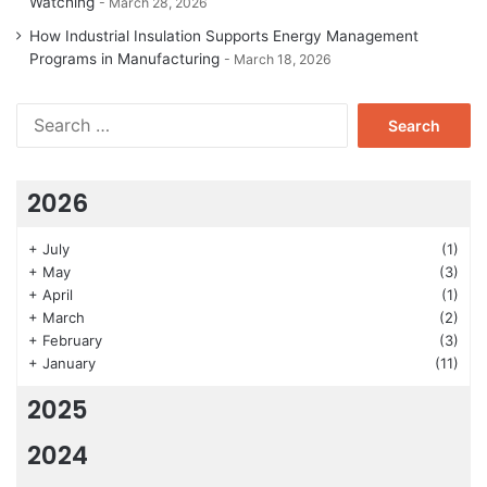
Watching
March 28, 2026
How Industrial Insulation Supports Energy Management
Programs in Manufacturing
March 18, 2026
Search
for:
2026
+
July
(1)
+
May
(3)
+
April
(1)
+
March
(2)
+
February
(3)
+
January
(11)
2025
2024