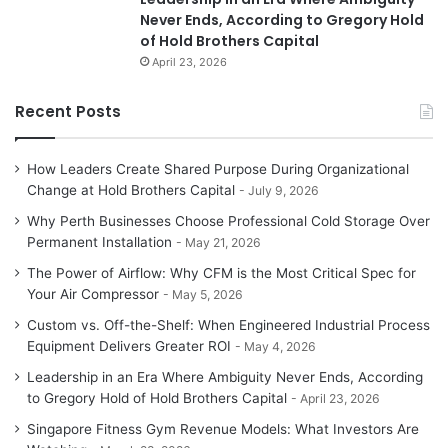
Never Ends, According to Gregory Hold
of Hold Brothers Capital
April 23, 2026
Recent Posts
How Leaders Create Shared Purpose During Organizational
Change at Hold Brothers Capital
July 9, 2026
Why Perth Businesses Choose Professional Cold Storage Over
Permanent Installation
May 21, 2026
The Power of Airflow: Why CFM is the Most Critical Spec for
Your Air Compressor
May 5, 2026
Custom vs. Off-the-Shelf: When Engineered Industrial Process
Equipment Delivers Greater ROI
May 4, 2026
Leadership in an Era Where Ambiguity Never Ends, According
to Gregory Hold of Hold Brothers Capital
April 23, 2026
Singapore Fitness Gym Revenue Models: What Investors Are