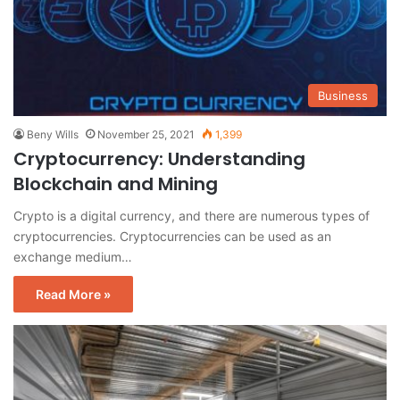
Business
Beny Wills
November 25, 2021
1,399
Cryptocurrency: Understanding
Blockchain and Mining
Crypto is a digital currency, and there are numerous types of
cryptocurrencies. Cryptocurrencies can be used as an
exchange medium…
Read More »