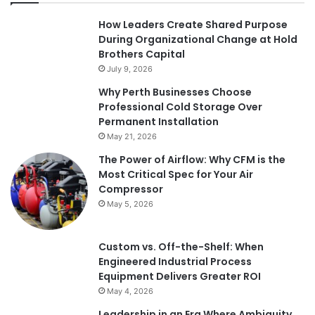
How Leaders Create Shared Purpose
During Organizational Change at Hold
Brothers Capital
July 9, 2026
Why Perth Businesses Choose
Professional Cold Storage Over
Permanent Installation
May 21, 2026
The Power of Airflow: Why CFM is the
Most Critical Spec for Your Air
Compressor
May 5, 2026
Custom vs. Off-the-Shelf: When
Engineered Industrial Process
Equipment Delivers Greater ROI
May 4, 2026
Leadership in an Era Where Ambiguity