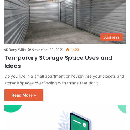
Business
Beny Wills
November 23, 2021
1,423
Temporary Storage Space Uses and
Ideas
Do you live in a small apartment or house? Are your closets and
storage spaces overflowing with things that don’t…
Read More »