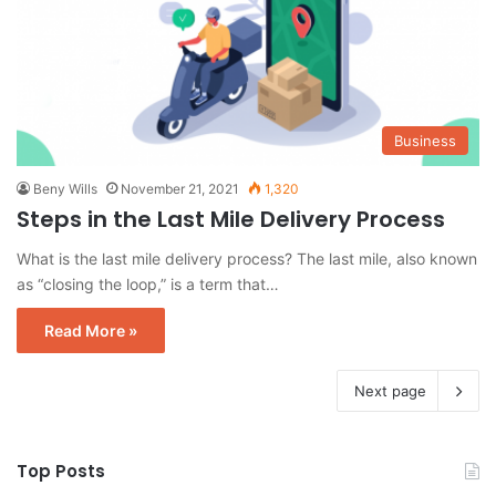
Business
Beny Wills
November 21, 2021
1,320
Steps in the Last Mile Delivery Process
What is the last mile delivery process? The last mile, also known
as “closing the loop,” is a term that…
Read More »
Next page
Top Posts