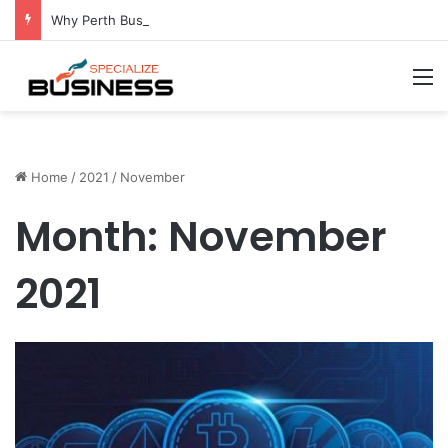
Why Perth Businesses Choose Professional Cold Storage Over Permanent Installation
M
Home
/
2021
/
November
Month:
November
2021