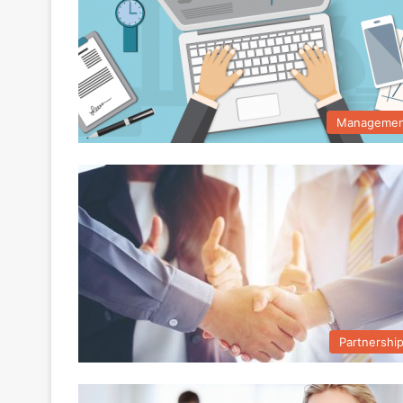
Managemen
Partnershi