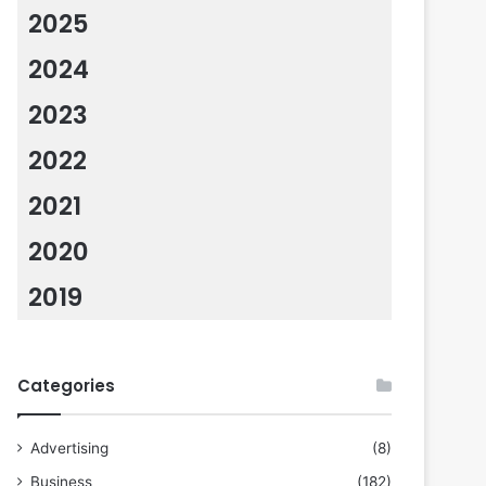
2025
2024
2023
2022
2021
2020
2019
Categories
Advertising
(8)
Business
(182)