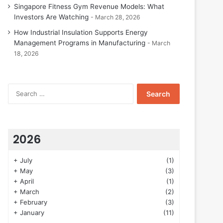
Singapore Fitness Gym Revenue Models: What
Investors Are Watching
March 28, 2026
How Industrial Insulation Supports Energy
Management Programs in Manufacturing
March
18, 2026
Search
for:
2026
+
July
(1)
+
May
(3)
+
April
(1)
+
March
(2)
+
February
(3)
+
January
(11)