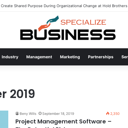
Create Shared Purpose During Organizational Change at Hold Brothers 
Industry
Management
Marketing
Partnerships
Ser
r 2019
Beny Wills
September 18, 2019
2,350
Project Management Software –