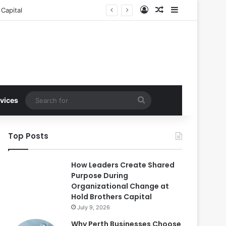
Log In
Random Article
Sidebar
Capital
Search
vices
for
Top Posts
How Leaders Create Shared
Purpose During
Organizational Change at
Hold Brothers Capital
July 9, 2026
Why Perth Businesses Choose