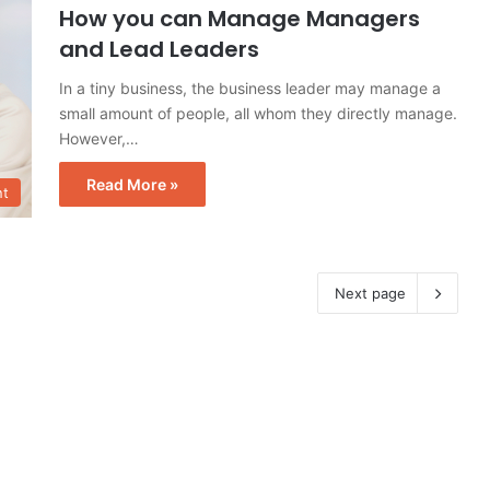
How you can Manage Managers
and Lead Leaders
In a tiny business, the business leader may manage a
small amount of people, all whom they directly manage.
However,…
Read More »
t
Next page