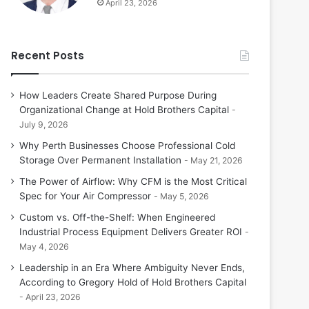
April 23, 2026
Recent Posts
How Leaders Create Shared Purpose During
Organizational Change at Hold Brothers Capital
July 9, 2026
Why Perth Businesses Choose Professional Cold
Storage Over Permanent Installation
May 21, 2026
The Power of Airflow: Why CFM is the Most Critical
Spec for Your Air Compressor
May 5, 2026
Custom vs. Off-the-Shelf: When Engineered
Industrial Process Equipment Delivers Greater ROI
May 4, 2026
Leadership in an Era Where Ambiguity Never Ends,
According to Gregory Hold of Hold Brothers Capital
April 23, 2026