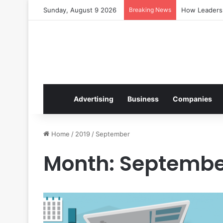
Sunday, August 9 2026
Breaking News
How Leaders 
Advertising
Business
Companies
Home
/
2019
/
September
Month:
Septembe