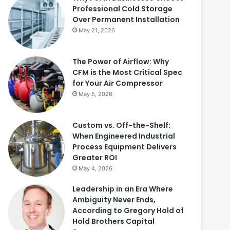
Professional Cold Storage
Over Permanent Installation
May 21, 2026
The Power of Airflow: Why
CFM is the Most Critical Spec
for Your Air Compressor
May 5, 2026
Custom vs. Off-the-Shelf:
When Engineered Industrial
Process Equipment Delivers
Greater ROI
May 4, 2026
Leadership in an Era Where
Ambiguity Never Ends,
According to Gregory Hold of
Hold Brothers Capital