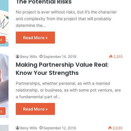
The Potential Risks
No project is ever without risks, but it’s the character
and complexity from the project that will probably
determine the…
Read More »
t
Beny Wills
September 14, 2019
2,315
Making Partnership Value Real:
Know Your Strengths
Partnerships, whether personal, as with a married
relationship, or business, as with some pot venture, are
a fundamental part of…
Read More »
ps
Beny Wills
September 12, 2019
2,030