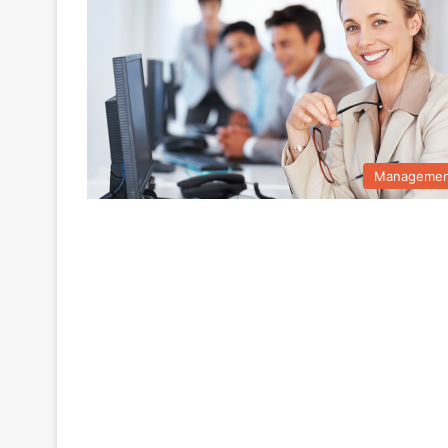
Managemen