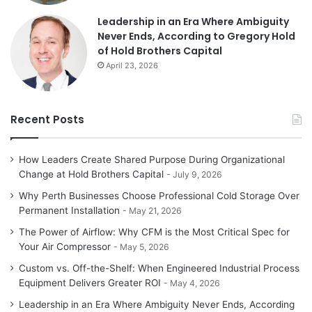
Leadership in an Era Where Ambiguity
Never Ends, According to Gregory Hold
of Hold Brothers Capital
April 23, 2026
Recent Posts
How Leaders Create Shared Purpose During Organizational
Change at Hold Brothers Capital
July 9, 2026
Why Perth Businesses Choose Professional Cold Storage Over
Permanent Installation
May 21, 2026
The Power of Airflow: Why CFM is the Most Critical Spec for
Your Air Compressor
May 5, 2026
Custom vs. Off-the-Shelf: When Engineered Industrial Process
Equipment Delivers Greater ROI
May 4, 2026
Leadership in an Era Where Ambiguity Never Ends, According