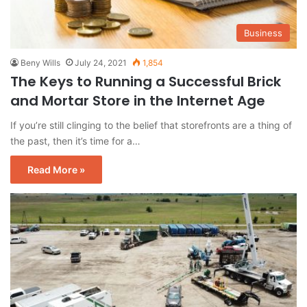
Business
Beny Wills
July 24, 2021
1,854
The Keys to Running a Successful Brick
and Mortar Store in the Internet Age
If you’re still clinging to the belief that storefronts are a thing of
the past, then it’s time for a…
Read More »