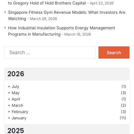
to Gregory Hold of Hold Brothers Capital
April 23, 2026
Singapore Fitness Gym Revenue Models: What Investors Are
Watching
March 28, 2026
How Industrial Insulation Supports Energy Management
Programs in Manufacturing
March 18, 2026
Search
for:
2026
+
July
(1)
+
May
(3)
+
April
(1)
+
March
(2)
+
February
(3)
+
January
(11)
2025