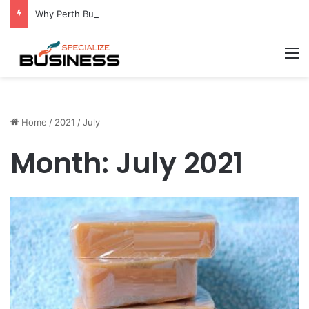
Why Perth Businesses Choose Professional Cold Storage Over Permanent Installation
M
Home
/
2021
/
July
Month:
July 2021