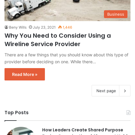
Business
Beny Wills
July 23, 2021
1,446
Why You Need to Consider Using a
Wireline Service Provider
There are a few things that you should know about this type of
provider before deciding on one. While there…
Read More »
Next page
Top Posts
How Leaders Create Shared Purpose