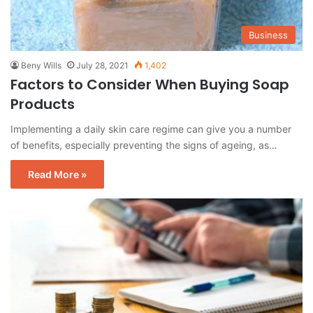
Business
Beny Wills
July 28, 2021
1,402
Factors to Consider When Buying Soap
Products
Implementing a daily skin care regime can give you a number
of benefits, especially preventing the signs of ageing, as…
Read More »