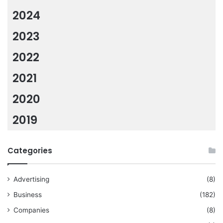
2024
2023
2022
2021
2020
2019
Categories
Advertising
(8)
Business
(182)
Companies
(8)