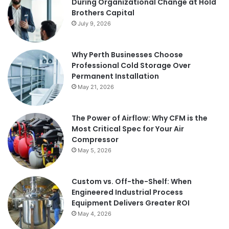
During Organizational Change at Hold
Brothers Capital
July 9, 2026
Why Perth Businesses Choose
Professional Cold Storage Over
Permanent Installation
May 21, 2026
The Power of Airflow: Why CFM is the
Most Critical Spec for Your Air
Compressor
May 5, 2026
Custom vs. Off-the-Shelf: When
Engineered Industrial Process
Equipment Delivers Greater ROI
May 4, 2026