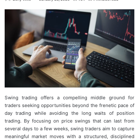
Swing trading offers a compelling middle ground for
traders seeking opportunities beyond the frenetic pace of
day trading while avoiding the long waits of position
trading. By focusing on price swings that can last from
several days to a few weeks, swing traders aim to capture
meaningful market moves with a structured, disciplined