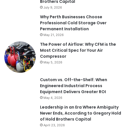
Brothers Capital
July 9, 2026
Why Perth Businesses Choose
Professional Cold Storage Over
Permanent Installation
May 21, 2026
The Power of Airflow: Why CFM is the
Most Critical Spec for Your Air
Compressor
May 5, 2026
Custom vs. Off-the-Shelf: When
Engineered Industrial Process
Equipment Delivers Greater ROI
May 4, 2026
Leadership in an Era Where Ambiguity
Never Ends, According to Gregory Hold
of Hold Brothers Capital
April 23, 2026