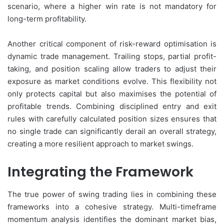
scenario, where a higher win rate is not mandatory for
long-term profitability.
Another critical component of risk-reward optimisation is
dynamic trade management. Trailing stops, partial profit-
taking, and position scaling allow traders to adjust their
exposure as market conditions evolve. This flexibility not
only protects capital but also maximises the potential of
profitable trends. Combining disciplined entry and exit
rules with carefully calculated position sizes ensures that
no single trade can significantly derail an overall strategy,
creating a more resilient approach to market swings.
Integrating the Framework
The true power of swing trading lies in combining these
frameworks into a cohesive strategy. Multi-timeframe
momentum analysis identifies the dominant market bias,