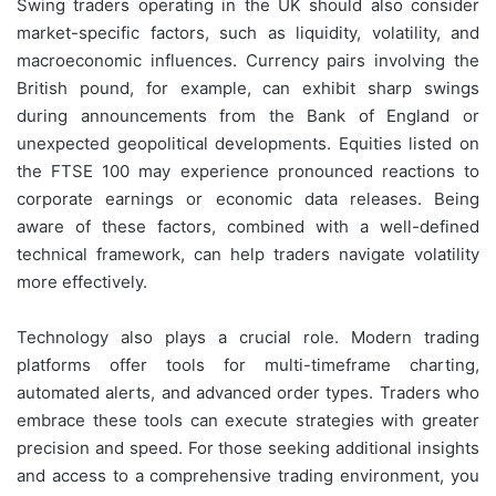
Swing traders operating in the UK should also consider
market-specific factors, such as liquidity, volatility, and
macroeconomic influences. Currency pairs involving the
British pound, for example, can exhibit sharp swings
during announcements from the Bank of England or
unexpected geopolitical developments. Equities listed on
the FTSE 100 may experience pronounced reactions to
corporate earnings or economic data releases. Being
aware of these factors, combined with a well-defined
technical framework, can help traders navigate volatility
more effectively.
Technology also plays a crucial role. Modern trading
platforms offer tools for multi-timeframe charting,
automated alerts, and advanced order types. Traders who
embrace these tools can execute strategies with greater
precision and speed. For those seeking additional insights
and access to a comprehensive trading environment, you