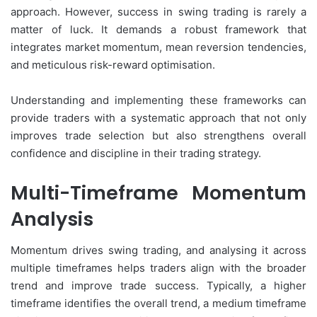
approach. However, success in swing trading is rarely a
matter of luck. It demands a robust framework that
integrates market momentum, mean reversion tendencies,
and meticulous risk-reward optimisation.
Understanding and implementing these frameworks can
provide traders with a systematic approach that not only
improves trade selection but also strengthens overall
confidence and discipline in their trading strategy.
Multi-Timeframe Momentum
Analysis
Momentum drives swing trading, and analysing it across
multiple timeframes helps traders align with the broader
trend and improve trade success. Typically, a higher
timeframe identifies the overall trend, a medium timeframe