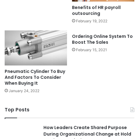
Benefits of HR payroll
outsourcing
February 19, 2022
Ordering Online System To
Boost The Sales
February 15, 2021
Pneumatic Cylinder To Buy
And Factors To Consider
When Buying It
January 24, 2022
Top Posts
How Leaders Create Shared Purpose
During Organizational Change at Hold