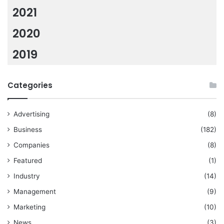
2021
2020
2019
Categories
Advertising
(8)
Business
(182)
Companies
(8)
Featured
(1)
Industry
(14)
Management
(9)
Marketing
(10)
News
(3)