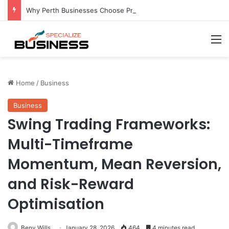
Why Perth Businesses Choose Professional Cold Storage Over Permanent Installation
M
Home
/
Business
Business
Swing Trading Frameworks:
Multi-Timeframe
Momentum, Mean Reversion,
and Risk-Reward
Optimisation
Beny Wills
January 28, 2026
464
4 minutes read