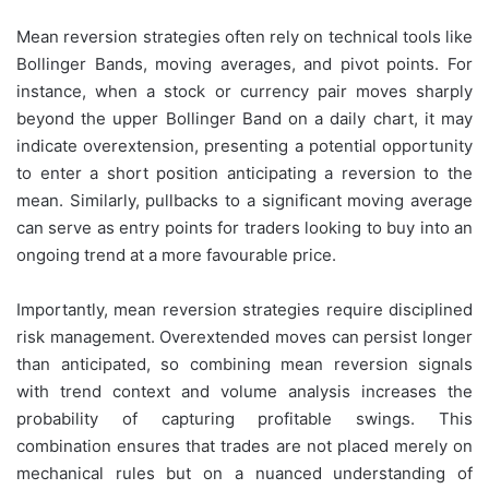
Mean reversion strategies often rely on technical tools like
Bollinger Bands, moving averages, and pivot points. For
instance, when a stock or currency pair moves sharply
beyond the upper Bollinger Band on a daily chart, it may
indicate overextension, presenting a potential opportunity
to enter a short position anticipating a reversion to the
mean. Similarly, pullbacks to a significant moving average
can serve as entry points for traders looking to buy into an
ongoing trend at a more favourable price.
Importantly, mean reversion strategies require disciplined
risk management. Overextended moves can persist longer
than anticipated, so combining mean reversion signals
with trend context and volume analysis increases the
probability of capturing profitable swings. This
combination ensures that trades are not placed merely on
mechanical rules but on a nuanced understanding of