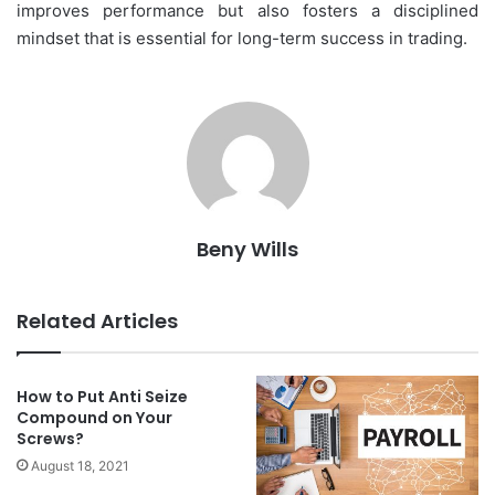
improves performance but also fosters a disciplined
mindset that is essential for long-term success in trading.
Beny Wills
Related Articles
How to Put Anti Seize
Compound on Your
Screws?
August 18, 2021