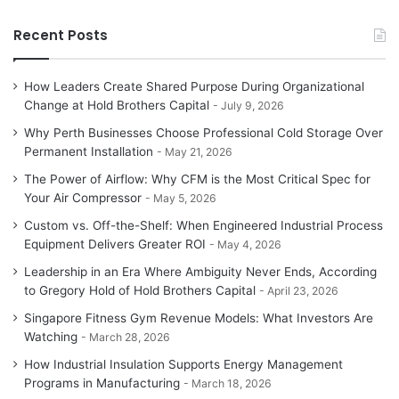
Recent Posts
How Leaders Create Shared Purpose During Organizational
Change at Hold Brothers Capital
July 9, 2026
Why Perth Businesses Choose Professional Cold Storage Over
Permanent Installation
May 21, 2026
The Power of Airflow: Why CFM is the Most Critical Spec for
Your Air Compressor
May 5, 2026
Custom vs. Off-the-Shelf: When Engineered Industrial Process
Equipment Delivers Greater ROI
May 4, 2026
Leadership in an Era Where Ambiguity Never Ends, According
to Gregory Hold of Hold Brothers Capital
April 23, 2026
Singapore Fitness Gym Revenue Models: What Investors Are
Watching
March 28, 2026
How Industrial Insulation Supports Energy Management
Programs in Manufacturing
March 18, 2026