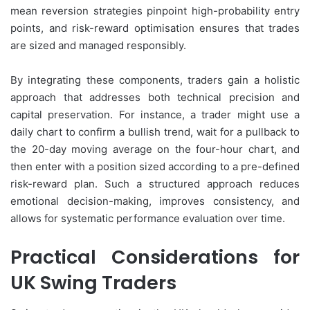
mean reversion strategies pinpoint high-probability entry
points, and risk-reward optimisation ensures that trades
are sized and managed responsibly.
By integrating these components, traders gain a holistic
approach that addresses both technical precision and
capital preservation. For instance, a trader might use a
daily chart to confirm a bullish trend, wait for a pullback to
the 20-day moving average on the four-hour chart, and
then enter with a position sized according to a pre-defined
risk-reward plan. Such a structured approach reduces
emotional decision-making, improves consistency, and
allows for systematic performance evaluation over time.
Practical Considerations for
UK Swing Traders