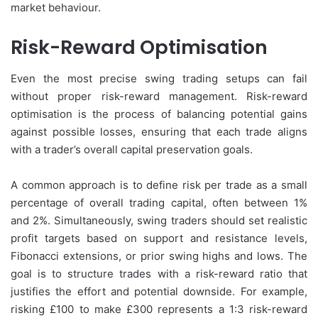
market behaviour.
Risk-Reward Optimisation
Even the most precise swing trading setups can fail
without proper risk-reward management. Risk-reward
optimisation is the process of balancing potential gains
against possible losses, ensuring that each trade aligns
with a trader’s overall capital preservation goals.
A common approach is to define risk per trade as a small
percentage of overall trading capital, often between 1%
and 2%. Simultaneously, swing traders should set realistic
profit targets based on support and resistance levels,
Fibonacci extensions, or prior swing highs and lows. The
goal is to structure trades with a risk-reward ratio that
justifies the effort and potential downside. For example,
risking £100 to make £300 represents a 1:3 risk-reward