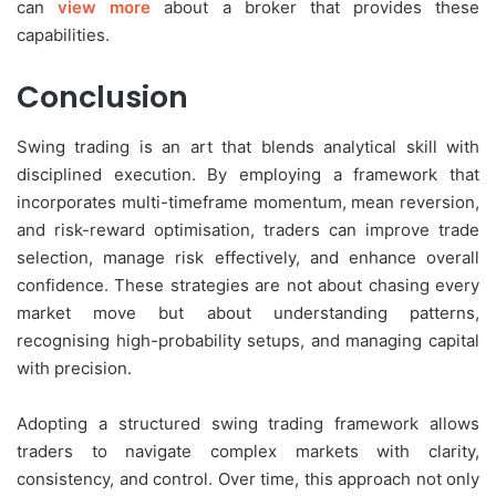
can
view more
about a broker that provides these
capabilities.
Conclusion
Swing trading is an art that blends analytical skill with
disciplined execution. By employing a framework that
incorporates multi-timeframe momentum, mean reversion,
and risk-reward optimisation, traders can improve trade
selection, manage risk effectively, and enhance overall
confidence. These strategies are not about chasing every
market move but about understanding patterns,
recognising high-probability setups, and managing capital
with precision.
Adopting a structured swing trading framework allows
traders to navigate complex markets with clarity,
consistency, and control. Over time, this approach not only