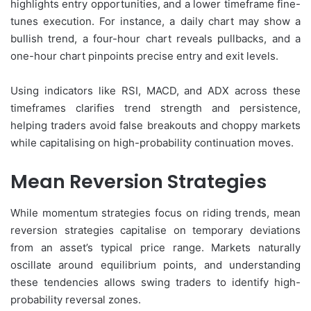
highlights entry opportunities, and a lower timeframe fine-
tunes execution. For instance, a daily chart may show a
bullish trend, a four-hour chart reveals pullbacks, and a
one-hour chart pinpoints precise entry and exit levels.
Using indicators like RSI, MACD, and ADX across these
timeframes clarifies trend strength and persistence,
helping traders avoid false breakouts and choppy markets
while capitalising on high-probability continuation moves.
Mean Reversion Strategies
While momentum strategies focus on riding trends, mean
reversion strategies capitalise on temporary deviations
from an asset’s typical price range. Markets naturally
oscillate around equilibrium points, and understanding
these tendencies allows swing traders to identify high-
probability reversal zones.