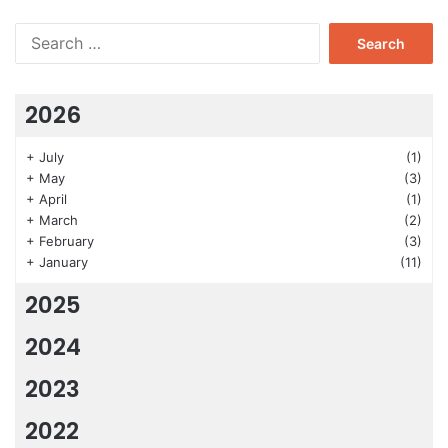
Search
for:
2026
+
July
(1)
+
May
(3)
+
April
(1)
+
March
(2)
+
February
(3)
+
January
(11)
2025
2024
2023
2022