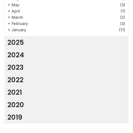
+
May
(3)
+
April
(1)
+
March
(2)
+
February
(3)
+
January
(11)
2025
2024
2023
2022
2021
2020
2019