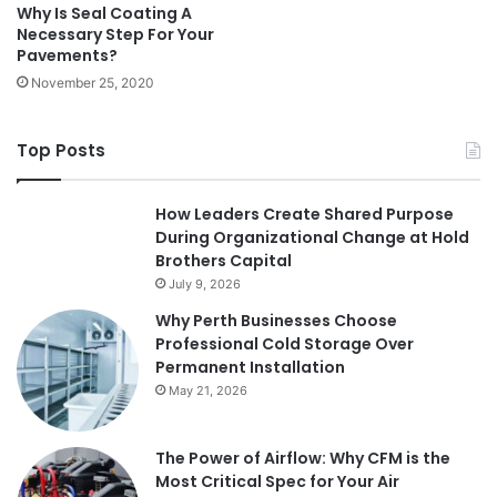
Why Is Seal Coating A
Necessary Step For Your
Pavements?
November 25, 2020
Top Posts
How Leaders Create Shared Purpose
During Organizational Change at Hold
Brothers Capital
July 9, 2026
Why Perth Businesses Choose
Professional Cold Storage Over
Permanent Installation
May 21, 2026
The Power of Airflow: Why CFM is the
Most Critical Spec for Your Air