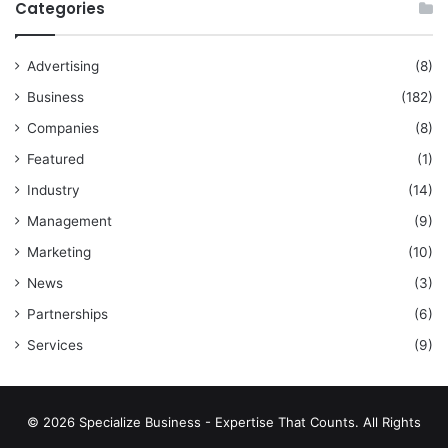
Categories
Advertising
(8)
Business
(182)
Companies
(8)
Featured
(1)
Industry
(14)
Management
(9)
Marketing
(10)
News
(3)
Partnerships
(6)
Services
(9)
© 2026 Specialize Business - Expertise That Counts. All Rights