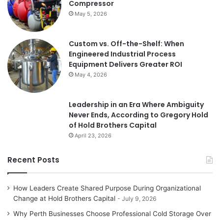
Compressor
May 5, 2026
Custom vs. Off-the-Shelf: When
Engineered Industrial Process
Equipment Delivers Greater ROI
May 4, 2026
Leadership in an Era Where Ambiguity
Never Ends, According to Gregory Hold
of Hold Brothers Capital
April 23, 2026
Recent Posts
How Leaders Create Shared Purpose During Organizational
Change at Hold Brothers Capital
July 9, 2026
Why Perth Businesses Choose Professional Cold Storage Over