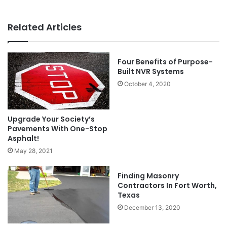
Related Articles
Four Benefits of Purpose-
Built NVR Systems
October 4, 2020
Upgrade Your Society’s
Pavements With One-Stop
Asphalt!
May 28, 2021
Finding Masonry
Contractors In Fort Worth,
Texas
December 13, 2020