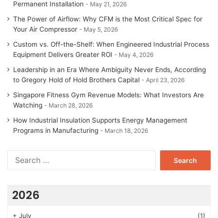
Permanent Installation
May 21, 2026
The Power of Airflow: Why CFM is the Most Critical Spec for
Your Air Compressor
May 5, 2026
Custom vs. Off-the-Shelf: When Engineered Industrial Process
Equipment Delivers Greater ROI
May 4, 2026
Leadership in an Era Where Ambiguity Never Ends, According
to Gregory Hold of Hold Brothers Capital
April 23, 2026
Singapore Fitness Gym Revenue Models: What Investors Are
Watching
March 28, 2026
How Industrial Insulation Supports Energy Management
Programs in Manufacturing
March 18, 2026
Search
for:
2026
+
July
(1)