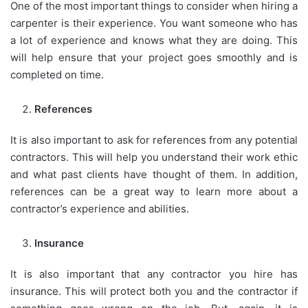
One of the most important things to consider when hiring a
carpenter is their experience. You want someone who has
a lot of experience and knows what they are doing. This
will help ensure that your project goes smoothly and is
completed on time.
References
It is also important to ask for references from any potential
contractors. This will help you understand their work ethic
and what past clients have thought of them. In addition,
references can be a great way to learn more about a
contractor’s experience and abilities.
Insurance
It is also important that any contractor you hire has
insurance. This will protect both you and the contractor if