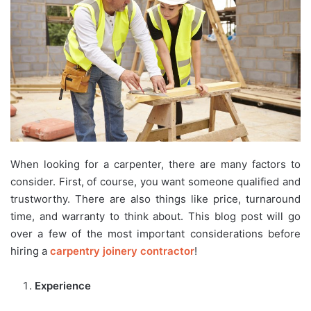
When looking for a carpenter, there are many factors to
consider. First, of course, you want someone qualified and
trustworthy. There are also things like price, turnaround
time, and warranty to think about. This blog post will go
over a few of the most important considerations before
hiring a
carpentry joinery contractor
!
Experience