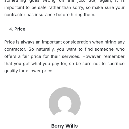
something goes wrong on the job. But, again, it is
important to be safe rather than sorry, so make sure your
contractor has insurance before hiring them.
Price
Price is always an important consideration when hiring any
contractor. So naturally, you want to find someone who
offers a fair price for their services. However, remember
that you get what you pay for, so be sure not to sacrifice
quality for a lower price.
Beny Wills