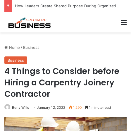
How Leaders Create Shared Purpose During Organizational Change at Hold Brothers Capital
M
Home
/
Business
Business
4 Things to Consider before
Hiring a Carpentry Joinery
Contractor
Beny Wills
January 12, 2022
1,290
1 minute read