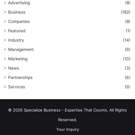
Advertising
(8)
Business
(182)
Companies
(8)
Featured
(1)
Industry
(14)
Management
(9)
Marketing
(10)
News
(3)
Partnerships
(6)
Services
(9)
© 2026 Specialize Business - Expertise That Counts. All Rights
Reserved.
Your Inquiry