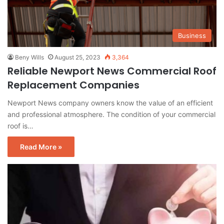
Business
Beny Wills
August 25, 2023
3,364
Reliable Newport News Commercial Roof
Replacement Companies
Newport News company owners know the value of an efficient
and professional atmosphere. The condition of your commercial
roof is…
Read More »