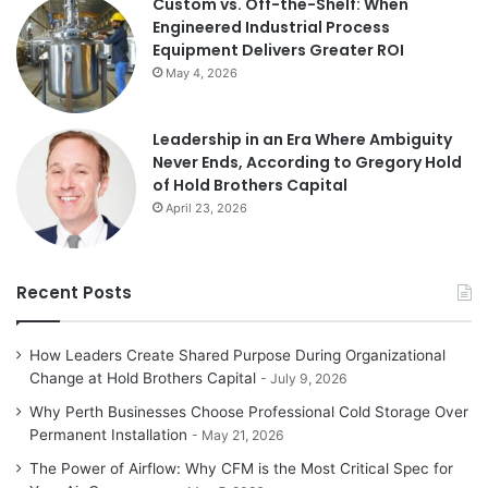
Custom vs. Off-the-Shelf: When
Engineered Industrial Process
Equipment Delivers Greater ROI
May 4, 2026
Leadership in an Era Where Ambiguity
Never Ends, According to Gregory Hold
of Hold Brothers Capital
April 23, 2026
Recent Posts
How Leaders Create Shared Purpose During Organizational
Change at Hold Brothers Capital
July 9, 2026
Why Perth Businesses Choose Professional Cold Storage Over
Permanent Installation
May 21, 2026
The Power of Airflow: Why CFM is the Most Critical Spec for