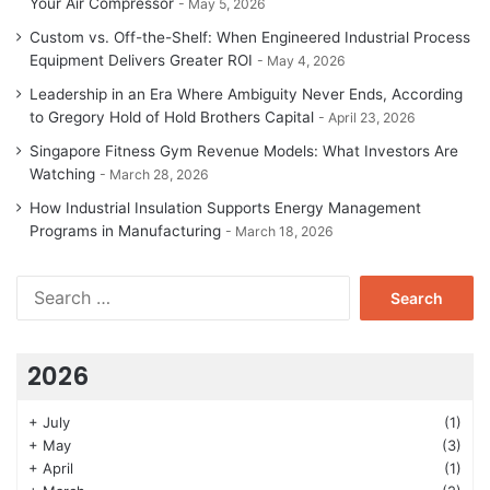
Your Air Compressor
May 5, 2026
Custom vs. Off-the-Shelf: When Engineered Industrial Process
Equipment Delivers Greater ROI
May 4, 2026
Leadership in an Era Where Ambiguity Never Ends, According
to Gregory Hold of Hold Brothers Capital
April 23, 2026
Singapore Fitness Gym Revenue Models: What Investors Are
Watching
March 28, 2026
How Industrial Insulation Supports Energy Management
Programs in Manufacturing
March 18, 2026
Search
for:
2026
+
July
(1)
+
May
(3)
+
April
(1)