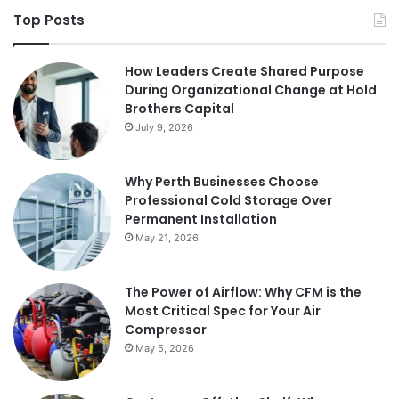
Top Posts
How Leaders Create Shared Purpose
During Organizational Change at Hold
Brothers Capital
July 9, 2026
Why Perth Businesses Choose
Professional Cold Storage Over
Permanent Installation
May 21, 2026
The Power of Airflow: Why CFM is the
Most Critical Spec for Your Air
Compressor
May 5, 2026