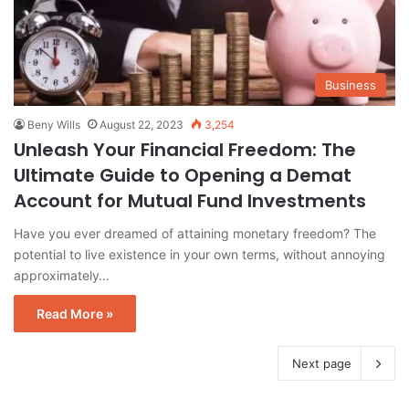
Business
Beny Wills
August 22, 2023
3,254
Unleash Your Financial Freedom: The
Ultimate Guide to Opening a Demat
Account for Mutual Fund Investments
Have you ever dreamed of attaining monetary freedom? The
potential to live existence in your own terms, without annoying
approximately…
Read More »
Next page