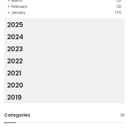
+
March
(2)
+
February
(3)
+
January
(11)
2025
2024
2023
2022
2021
2020
2019
Categories