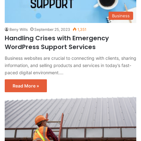
Business
Beny Wills
September 25, 2023
1,351
Handling Crises with Emergency
WordPress Support Services
Business websites are crucial to connecting with clients, sharing
information, and selling products and services in today’s fast-
paced digital environment.…
Read More »