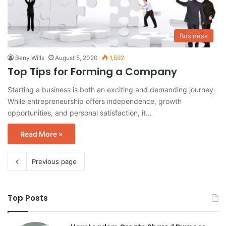
Business
Beny Wills
August 5, 2020
1,592
Top Tips for Forming a Company
Starting a business is both an exciting and demanding journey.
While entrepreneurship offers independence, growth
opportunities, and personal satisfaction, it…
Read More »
Previous page
Top Posts