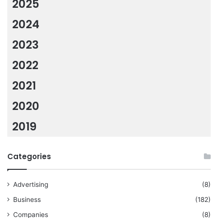
2025
2024
2023
2022
2021
2020
2019
Categories
Advertising
(8)
Business
(182)
Companies
(8)