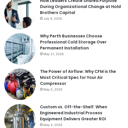
How Leaders Create Shared Purpose
During Organizational Change at Hold
Brothers Capital
July 9, 2026
Why Perth Businesses Choose
Professional Cold Storage Over
Permanent Installation
May 21, 2026
The Power of Airflow: Why CFM is the
Most Critical Spec for Your Air
Compressor
May 5, 2026
Custom vs. Off-the-Shelf: When
Engineered Industrial Process
Equipment Delivers Greater ROI
May 4, 2026