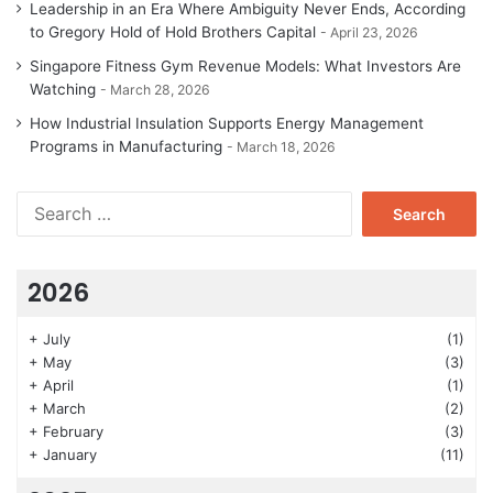
Leadership in an Era Where Ambiguity Never Ends, According
to Gregory Hold of Hold Brothers Capital
April 23, 2026
Singapore Fitness Gym Revenue Models: What Investors Are
Watching
March 28, 2026
How Industrial Insulation Supports Energy Management
Programs in Manufacturing
March 18, 2026
Search
for:
2026
+
July
(1)
+
May
(3)
+
April
(1)
+
March
(2)
+
February
(3)
+
January
(11)