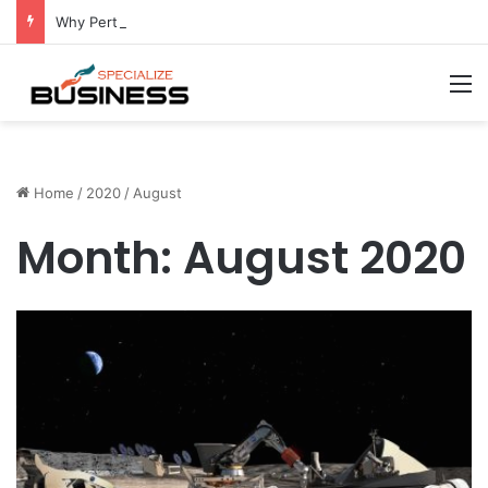
Why Perth Businesses Choose Professional Cold Storage Over Permanent Installation
M
Home
/
2020
/
August
Month:
August 2020