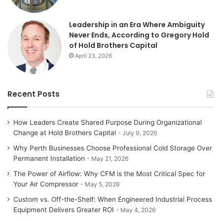
Leadership in an Era Where Ambiguity
Never Ends, According to Gregory Hold
of Hold Brothers Capital
April 23, 2026
Recent Posts
How Leaders Create Shared Purpose During Organizational
Change at Hold Brothers Capital
July 9, 2026
Why Perth Businesses Choose Professional Cold Storage Over
Permanent Installation
May 21, 2026
The Power of Airflow: Why CFM is the Most Critical Spec for
Your Air Compressor
May 5, 2026
Custom vs. Off-the-Shelf: When Engineered Industrial Process
Equipment Delivers Greater ROI
May 4, 2026