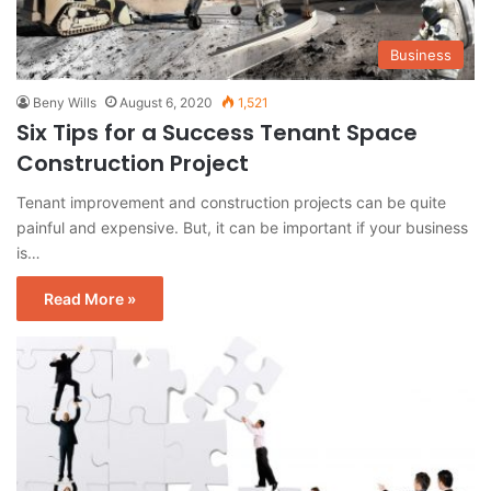
Business
Beny Wills
August 6, 2020
1,521
Six Tips for a Success Tenant Space
Construction Project
Tenant improvement and construction projects can be quite
painful and expensive. But, it can be important if your business
is…
Read More »