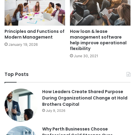
Principles and Functions of
How loan & lease
Modern Management
management software
help improve operational
January 19, 2026
flexibility
June 30, 2021
Top Posts
How Leaders Create Shared Purpose
During Organizational Change at Hold
Brothers Capital
July 9, 2026
Why Perth Businesses Choose