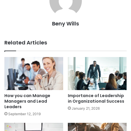
Beny Wills
Related Articles
How you can Manage
Importance of Leadership
Managers and Lead
in Organizational Success
Leaders
January 21, 2026
September 12, 2019