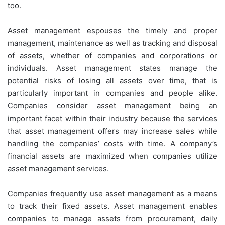
too.
Asset management espouses the timely and proper
management, maintenance as well as tracking and disposal
of assets, whether of companies and corporations or
individuals. Asset management states manage the
potential risks of losing all assets over time, that is
particularly important in companies and people alike.
Companies consider asset management being an
important facet within their industry because the services
that asset management offers may increase sales while
handling the companies’ costs with time. A company’s
financial assets are maximized when companies utilize
asset management services.
Companies frequently use asset management as a means
to track their fixed assets. Asset management enables
companies to manage assets from procurement, daily