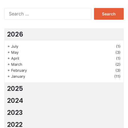
Search
for:
2026
+
July
(1)
+
May
(3)
+
April
(1)
+
March
(2)
+
February
(3)
+
January
(11)
2025
2024
2023
2022