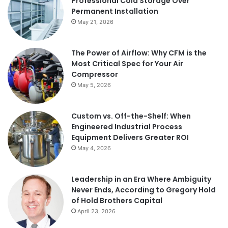
Professional Cold Storage Over
Permanent Installation
May 21, 2026
The Power of Airflow: Why CFM is the
Most Critical Spec for Your Air
Compressor
May 5, 2026
Custom vs. Off-the-Shelf: When
Engineered Industrial Process
Equipment Delivers Greater ROI
May 4, 2026
Leadership in an Era Where Ambiguity
Never Ends, According to Gregory Hold
of Hold Brothers Capital
April 23, 2026