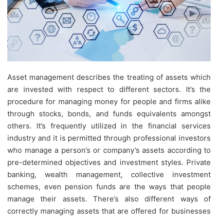
Asset management describes the treating of assets which
are invested with respect to different sectors. It’s the
procedure for managing money for people and firms alike
through stocks, bonds, and funds equivalents amongst
others. It’s frequently utilized in the financial services
industry and it is permitted through professional investors
who manage a person’s or company’s assets according to
pre-determined objectives and investment styles. Private
banking, wealth management, collective investment
schemes, even pension funds are the ways that people
manage their assets. There’s also different ways of
correctly managing assets that are offered for businesses