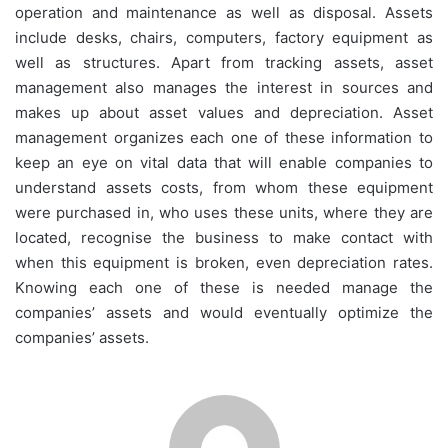
operation and maintenance as well as disposal. Assets
include desks, chairs, computers, factory equipment as
well as structures. Apart from tracking assets, asset
management also manages the interest in sources and
makes up about asset values and depreciation. Asset
management organizes each one of these information to
keep an eye on vital data that will enable companies to
understand assets costs, from whom these equipment
were purchased in, who uses these units, where they are
located, recognise the business to make contact with
when this equipment is broken, even depreciation rates.
Knowing each one of these is needed manage the
companies’ assets and would eventually optimize the
companies’ assets.