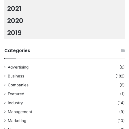
2021
2020
2019
Categories
Advertising
(8)
Business
(182)
Companies
(8)
Featured
(1)
Industry
(14)
Management
(9)
Marketing
(10)