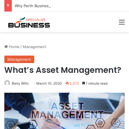
Why Perth Businesses Choose Professional Cold Storage Over Permanent Installation
M
Home
/
Management
Management
What’s Asset Management?
Beny Wills
March 10, 2020
2,372
1 minute read