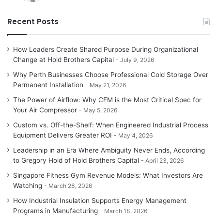
Recent Posts
How Leaders Create Shared Purpose During Organizational
Change at Hold Brothers Capital
July 9, 2026
Why Perth Businesses Choose Professional Cold Storage Over
Permanent Installation
May 21, 2026
The Power of Airflow: Why CFM is the Most Critical Spec for
Your Air Compressor
May 5, 2026
Custom vs. Off-the-Shelf: When Engineered Industrial Process
Equipment Delivers Greater ROI
May 4, 2026
Leadership in an Era Where Ambiguity Never Ends, According
to Gregory Hold of Hold Brothers Capital
April 23, 2026
Singapore Fitness Gym Revenue Models: What Investors Are
Watching
March 28, 2026
How Industrial Insulation Supports Energy Management
Programs in Manufacturing
March 18, 2026