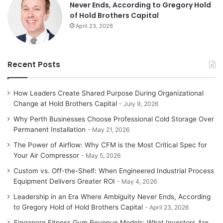
Never Ends, According to Gregory Hold
of Hold Brothers Capital
April 23, 2026
Recent Posts
How Leaders Create Shared Purpose During Organizational
Change at Hold Brothers Capital
July 9, 2026
Why Perth Businesses Choose Professional Cold Storage Over
Permanent Installation
May 21, 2026
The Power of Airflow: Why CFM is the Most Critical Spec for
Your Air Compressor
May 5, 2026
Custom vs. Off-the-Shelf: When Engineered Industrial Process
Equipment Delivers Greater ROI
May 4, 2026
Leadership in an Era Where Ambiguity Never Ends, According
to Gregory Hold of Hold Brothers Capital
April 23, 2026
Singapore Fitness Gym Revenue Models: What Investors Are