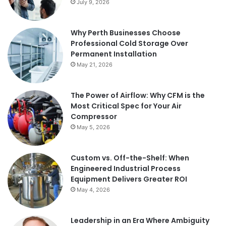
July 9, 2026
Why Perth Businesses Choose
Professional Cold Storage Over
Permanent Installation
May 21, 2026
The Power of Airflow: Why CFM is the
Most Critical Spec for Your Air
Compressor
May 5, 2026
Custom vs. Off-the-Shelf: When
Engineered Industrial Process
Equipment Delivers Greater ROI
May 4, 2026
Leadership in an Era Where Ambiguity