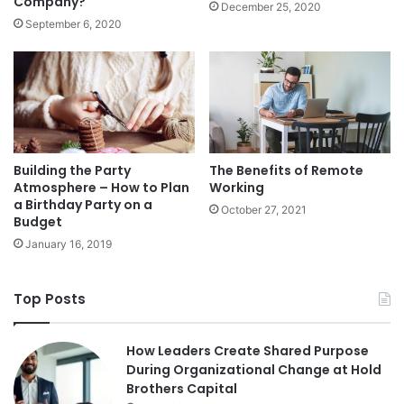
Company?
December 25, 2020
September 6, 2020
Building the Party
The Benefits of Remote
Atmosphere – How to Plan
Working
a Birthday Party on a
October 27, 2021
Budget
January 16, 2019
Top Posts
How Leaders Create Shared Purpose
During Organizational Change at Hold
Brothers Capital