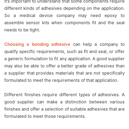
It’s important to understand that some components require
different kinds of adhesives depending on the application.
So a medical device company may need epoxy to
assemble sensor kits when components fit and the seal
needs to be tight.
Choosing a bonding adhesive
can help a company to
qualify specific requirements, such as fit and seal, or offer
a generic formulation to fit any application. A good supplier
may also be able to offer a better grade of adhesives than
a supplier that provides materials that are not specifically
formulated to meet the requirements of that application.
Different finishes require different types of adhesives. A
good supplier can make a distinction between various
finishes and offer a selection of suitable adhesives that are
formulated to meet those requirements.