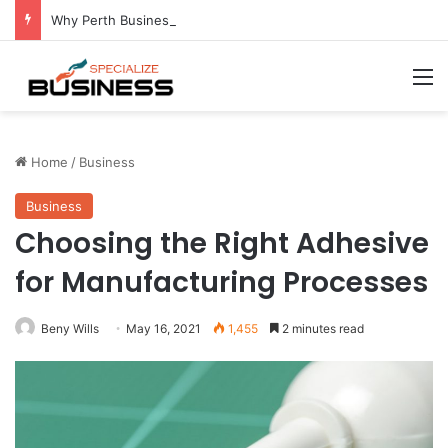
Why Perth Businesses Choose Professional Cold Storage Over Permanent Installation
M
Home
/
Business
Business
Choosing the Right Adhesive
for Manufacturing Processes
Beny Wills
May 16, 2021
1,455
2 minutes read