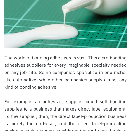
The world of bonding adhesives is vast. There are bonding
adhesives suppliers for every imaginable specialty needed
on any job site. Some companies specialize in one niche,
like automotive, while other companies supply almost any
kind of bonding adhesive.
For example, an adhesives supplier could sell bonding
supplies to a business that makes direct label equipment.
To the supplier, then, the direct label-production business
is merely the end-user, and the direct label-production
business could even be considered the end-user if only to