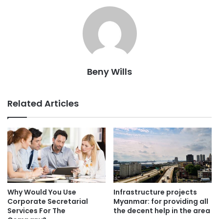
Beny Wills
Related Articles
Why Would You Use
Infrastructure projects
Corporate Secretarial
Myanmar: for providing all
Services For The
the decent help in the area