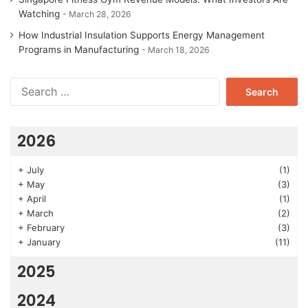
Watching
March 28, 2026
How Industrial Insulation Supports Energy Management
Programs in Manufacturing
March 18, 2026
Search
for:
2026
+
July
(1)
+
May
(3)
+
April
(1)
+
March
(2)
+
February
(3)
+
January
(11)
2025
2024