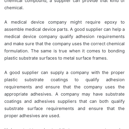
chemical compound, a supplier can provide that kind of
chemical.
A medical device company might require epoxy to
assemble medical device parts. A good supplier can help a
medical device company qualify adhesion requirements
and make sure that the company uses the correct chemical
formulation. The same is true when it comes to bonding
plastic substrate surfaces to metal surface frames.
A good supplier can supply a company with the proper
plastic substrate coatings to qualify adhesion
requirements and ensure that the company uses the
appropriate adhesives. A company may have substrate
coatings and adhesives suppliers that can both qualify
substrate surface requirements and ensure that the
proper adhesives are used.