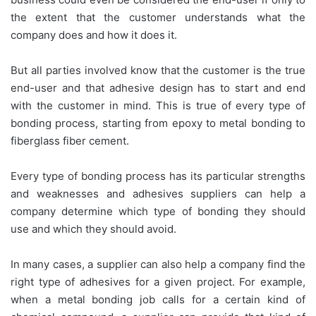
the extent that the customer understands what the
company does and how it does it.
But all parties involved know that the customer is the true
end-user and that adhesive design has to start and end
with the customer in mind. This is true of every type of
bonding process, starting from epoxy to metal bonding to
fiberglass fiber cement.
Every type of bonding process has its particular strengths
and weaknesses and adhesives suppliers can help a
company determine which type of bonding they should
use and which they should avoid.
In many cases, a supplier can also help a company find the
right type of adhesives for a given project. For example,
when a metal bonding job calls for a certain kind of