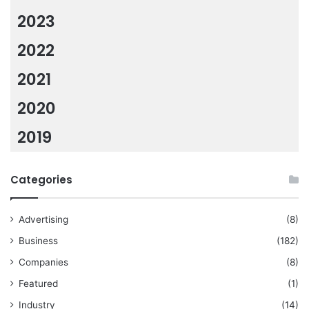
2023
2022
2021
2020
2019
Categories
Advertising
(8)
Business
(182)
Companies
(8)
Featured
(1)
Industry
(14)