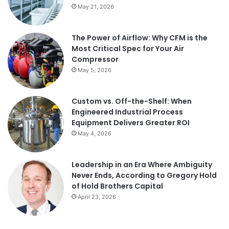
May 21, 2026
The Power of Airflow: Why CFM is the
Most Critical Spec for Your Air
Compressor
May 5, 2026
Custom vs. Off-the-Shelf: When
Engineered Industrial Process
Equipment Delivers Greater ROI
May 4, 2026
Leadership in an Era Where Ambiguity
Never Ends, According to Gregory Hold
of Hold Brothers Capital
April 23, 2026