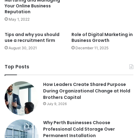
Nurturing and Managing
Your Online Business
Reputation
May 1, 2022
Tips and why you should
Role of Digital Marketing in
use a recruitment firm
Business Growth
August 30, 2021
December 11, 2025
Top Posts
How Leaders Create Shared Purpose
During Organizational Change at Hold
Brothers Capital
July 9, 2026
Why Perth Businesses Choose
Professional Cold Storage Over
Permanent Installation