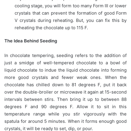
cooling stage, you will form too many Form III or lower
crystals that can prevent the formation of good Form
V crystals during reheating. But, you can fix this by
reheating the chocolate up to 115 F.
The Idea Behind Seeding
In chocolate tempering, seeding refers to the addition of
just a smidge of well-tempered chocolate to a bowl of
liquid chocolate to indue the liquid chocolate into forming
more good crystals and fewer weak ones. When the
chocolate has chilled down to 81 degrees F, put it back
over the double-broiler or microwave it again at 15-second
intervals between stirs. Then bring it up to between 88
degrees F and 90 degrees F. Allow it to sit in this
temperature range while you stir vigorously with the
spatula for around 5 minutes. When it forms enough good
crystals, it will be ready to set, dip, or pour.