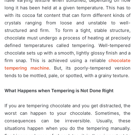
have varying texture when solidified, depending on how
long it has been held at a given temperature. This has to
with its cocoa fat content that can form different kinds of
crystals ranging from loose and unstable to well-
structured and firm. To form a tight, stable structure,
chocolate must undergo a process of heating at precisely
defined temperatures called tempering. Well-tempered
chocolate sets up with a smooth, lightly glossy finish and a
firm snap. This is achieved using a reliable
chocolate
tempering machine
. But, its poorly-tempered version
tends to be mottled, pale, or spotted, with a grainy texture.
What Happens when Tempering is Not Done Right
If you are tempering chocolate and you get distracted, the
worst can happen to your chocolate. Sometimes, the
consequences can be irreversible. Usually, these
situations happen when you do the tempering manually.