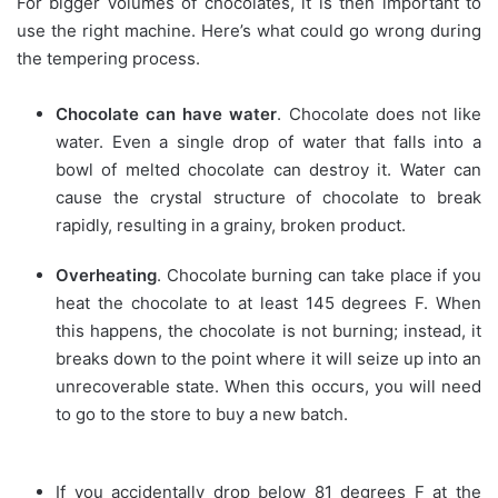
For bigger volumes of chocolates, it is then important to
use the right machine. Here’s what could go wrong during
the tempering process.
Chocolate can have water
. Chocolate does not like
water. Even a single drop of water that falls into a
bowl of melted chocolate can destroy it. Water can
cause the crystal structure of chocolate to break
rapidly, resulting in a grainy, broken product.
Overheating
. Chocolate burning can take place if you
heat the chocolate to at least 145 degrees F. When
this happens, the chocolate is not burning; instead, it
breaks down to the point where it will seize up into an
unrecoverable state. When this occurs, you will need
to go to the store to buy a new batch.
If you accidentally drop below 81 degrees F at the