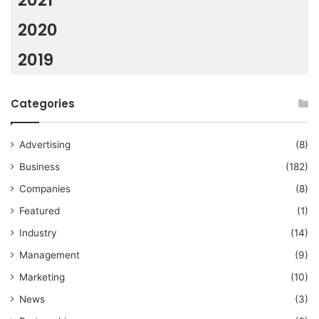
2021
2020
2019
Categories
Advertising
(8)
Business
(182)
Companies
(8)
Featured
(1)
Industry
(14)
Management
(9)
Marketing
(10)
News
(3)