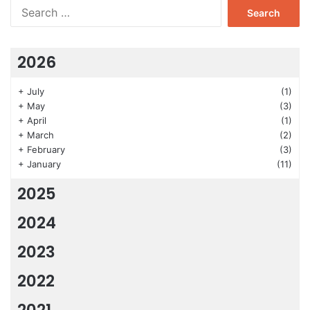
Search
for:
2026
+
July
(1)
+
May
(3)
+
April
(1)
+
March
(2)
+
February
(3)
+
January
(11)
2025
2024
2023
2022