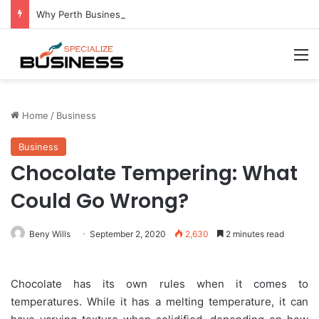
Why Perth Businesses Choose Professional Cold Storage Over Permanent Installation
M
Home
/
Business
Business
Chocolate Tempering: What
Could Go Wrong?
Beny Wills
September 2, 2020
2,630
2 minutes read
Chocolate has its own rules when it comes to
temperatures. While it has a melting temperature, it can