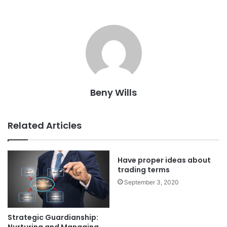
Beny Wills
Related Articles
Have proper ideas about
trading terms
September 3, 2020
Strategic Guardianship: