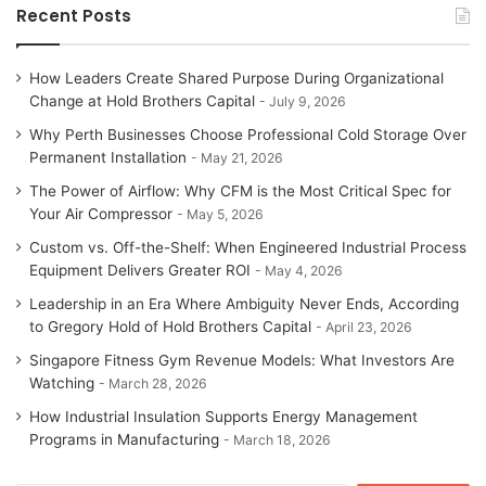
Recent Posts
How Leaders Create Shared Purpose During Organizational
Change at Hold Brothers Capital
July 9, 2026
Why Perth Businesses Choose Professional Cold Storage Over
Permanent Installation
May 21, 2026
The Power of Airflow: Why CFM is the Most Critical Spec for
Your Air Compressor
May 5, 2026
Custom vs. Off-the-Shelf: When Engineered Industrial Process
Equipment Delivers Greater ROI
May 4, 2026
Leadership in an Era Where Ambiguity Never Ends, According
to Gregory Hold of Hold Brothers Capital
April 23, 2026
Singapore Fitness Gym Revenue Models: What Investors Are
Watching
March 28, 2026
How Industrial Insulation Supports Energy Management
Programs in Manufacturing
March 18, 2026