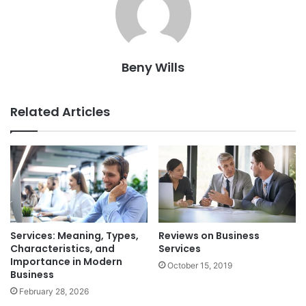
Beny Wills
Related Articles
Services: Meaning, Types,
Reviews on Business
Characteristics, and
Services
Importance in Modern
October 15, 2019
Business
February 28, 2026