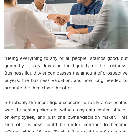
“Being everything to any or all people” sounds good, but
generally it cuts down on the liquidity of the business.
Business liquidity encompasses the amount of prospective
buyers, the business valuation, and how long needed to
promote the then close the offer.
o Probably the most liquid scenario is really a co-located
website hosting clientele, without any data center, offices,
or employees, and just one owner/decision maker. This
kind of business could be under contract to become
offered within 48 hrs. (Publish ‘Letter of Intent’ research,