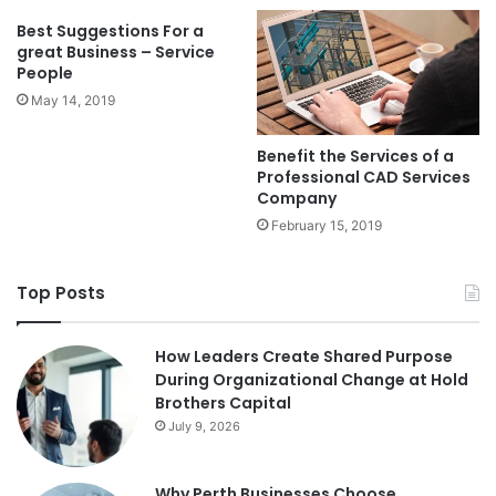
Best Suggestions For a
great Business – Service
People
May 14, 2019
Benefit the Services of a
Professional CAD Services
Company
February 15, 2019
Top Posts
How Leaders Create Shared Purpose
During Organizational Change at Hold
Brothers Capital
July 9, 2026
Why Perth Businesses Choose