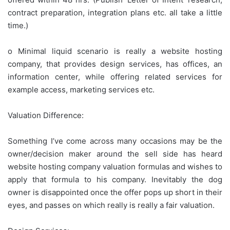
contract preparation, integration plans etc. all take a little
time.)
o Minimal liquid scenario is really a website hosting
company, that provides design services, has offices, an
information center, while offering related services for
example access, marketing services etc.
Valuation Difference:
Something I’ve come across many occasions may be the
owner/decision maker around the sell side has heard
website hosting company valuation formulas and wishes to
apply that formula to his company. Inevitably the dog
owner is disappointed once the offer pops up short in their
eyes, and passes on which really is really a fair valuation.