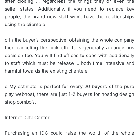
after closing … regardless the things they or even the
seller states. Additionally, if you need to replace key
people, the brand new staff won’t have the relationships
using the clientele.
o In the buyer’s perspective, obtaining the whole company
then canceling the look efforts is generally a dangerous
decision too. You will find offices to cope with additionally
to staff which must be release … both time intensive and
harmful towards the existing clientele.
o My estimate is perfect for every 20 buyers of the pure
play webhost, there are just 1-2 buyers for hosting design
shop combo’s.
Internet Data Center:
Purchasing an IDC could raise the worth of the whole