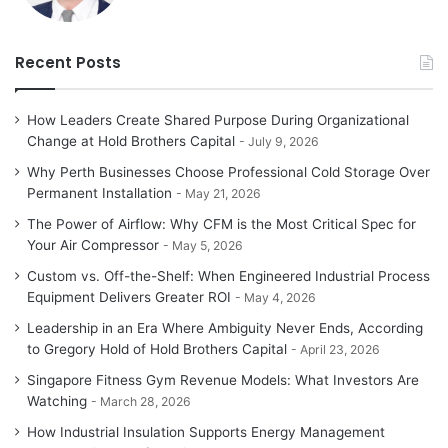
Recent Posts
How Leaders Create Shared Purpose During Organizational
Change at Hold Brothers Capital
July 9, 2026
Why Perth Businesses Choose Professional Cold Storage Over
Permanent Installation
May 21, 2026
The Power of Airflow: Why CFM is the Most Critical Spec for
Your Air Compressor
May 5, 2026
Custom vs. Off-the-Shelf: When Engineered Industrial Process
Equipment Delivers Greater ROI
May 4, 2026
Leadership in an Era Where Ambiguity Never Ends, According
to Gregory Hold of Hold Brothers Capital
April 23, 2026
Singapore Fitness Gym Revenue Models: What Investors Are
Watching
March 28, 2026
How Industrial Insulation Supports Energy Management