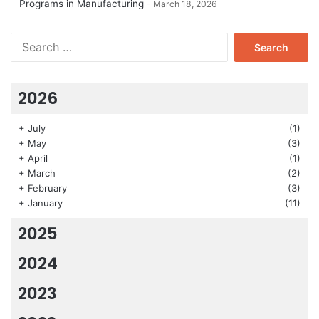
Programs in Manufacturing
March 18, 2026
Search
for:
2026
+
July
(1)
+
May
(3)
+
April
(1)
+
March
(2)
+
February
(3)
+
January
(11)
2025
2024
2023