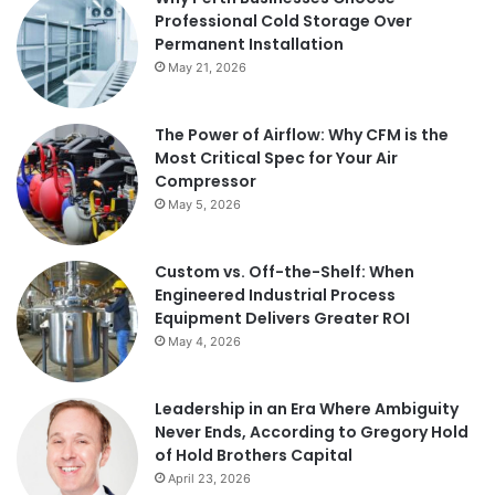
Professional Cold Storage Over
Permanent Installation
May 21, 2026
The Power of Airflow: Why CFM is the
Most Critical Spec for Your Air
Compressor
May 5, 2026
Custom vs. Off-the-Shelf: When
Engineered Industrial Process
Equipment Delivers Greater ROI
May 4, 2026
Leadership in an Era Where Ambiguity
Never Ends, According to Gregory Hold
of Hold Brothers Capital
April 23, 2026