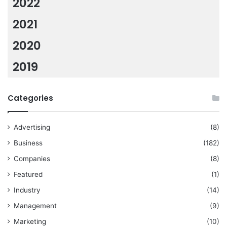
2022
2021
2020
2019
Categories
Advertising
(8)
Business
(182)
Companies
(8)
Featured
(1)
Industry
(14)
Management
(9)
Marketing
(10)