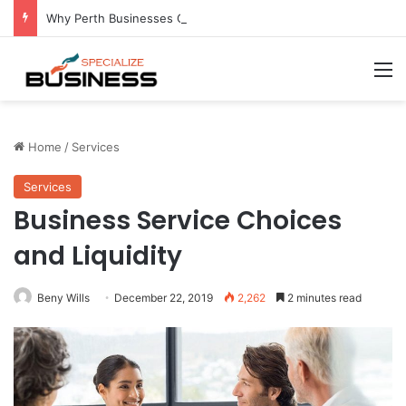
Why Perth Businesses Choose Professional Cold Storage Over Permanent Installation
M
Home
/
Services
Services
Business Service Choices
and Liquidity
Beny Wills
December 22, 2019
2,262
2 minutes read