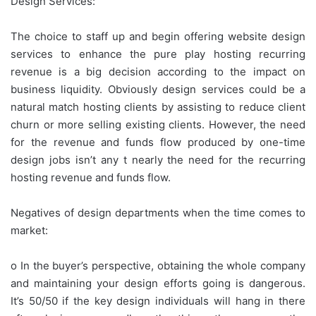
Design Services:
The choice to staff up and begin offering website design
services to enhance the pure play hosting recurring
revenue is a big decision according to the impact on
business liquidity. Obviously design services could be a
natural match hosting clients by assisting to reduce client
churn or more selling existing clients. However, the need
for the revenue and funds flow produced by one-time
design jobs isn’t any t nearly the need for the recurring
hosting revenue and funds flow.
Negatives of design departments when the time comes to
market:
o In the buyer’s perspective, obtaining the whole company
and maintaining your design efforts going is dangerous.
It’s 50/50 if the key design individuals will hang in there