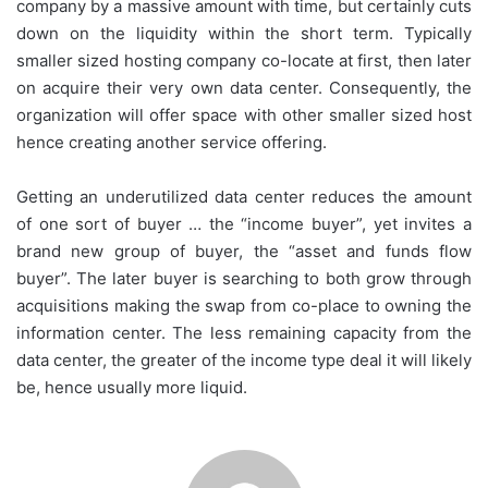
company by a massive amount with time, but certainly cuts
down on the liquidity within the short term. Typically
smaller sized hosting company co-locate at first, then later
on acquire their very own data center. Consequently, the
organization will offer space with other smaller sized host
hence creating another service offering.
Getting an underutilized data center reduces the amount
of one sort of buyer … the “income buyer”, yet invites a
brand new group of buyer, the “asset and funds flow
buyer”. The later buyer is searching to both grow through
acquisitions making the swap from co-place to owning the
information center. The less remaining capacity from the
data center, the greater of the income type deal it will likely
be, hence usually more liquid.