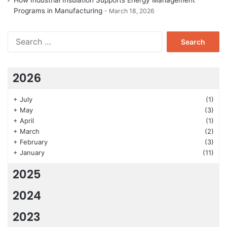
How Industrial Insulation Supports Energy Management
Programs in Manufacturing
March 18, 2026
Search
for:
2026
+
July
(1)
+
May
(3)
+
April
(1)
+
March
(2)
+
February
(3)
+
January
(11)
2025
2024
2023