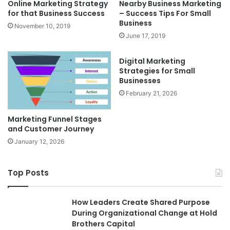
Online Marketing Strategy
Nearby Business Marketing
for that Business Success
– Success Tips For Small
Business
November 10, 2019
June 17, 2019
Digital Marketing
Strategies for Small
Businesses
February 21, 2026
Marketing Funnel Stages
and Customer Journey
January 12, 2026
Top Posts
How Leaders Create Shared Purpose
During Organizational Change at Hold
Brothers Capital