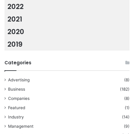
2022
2021
2020
2019
Categories
Advertising
(8)
Business
(182)
Companies
(8)
Featured
(1)
Industry
(14)
Management
(9)