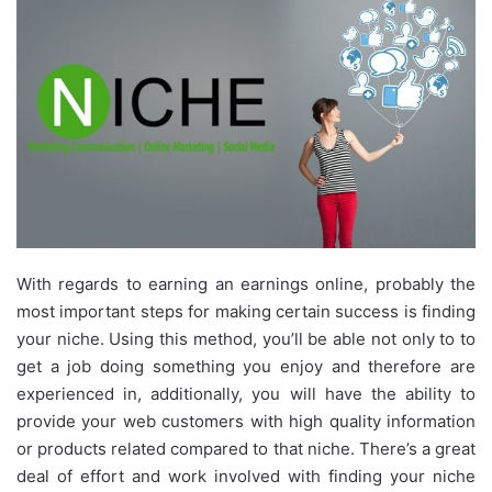
With regards to earning an earnings online, probably the
most important steps for making certain success is finding
your niche. Using this method, you’ll be able not only to to
get a job doing something you enjoy and therefore are
experienced in, additionally, you will have the ability to
provide your web customers with high quality information
or products related compared to that niche. There’s a great
deal of effort and work involved with finding your niche