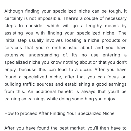
Although finding your specialized niche can be tough, it
certainly is not impossible. There’s a couple of necessary
steps to consider which will go a lengthy means by
assisting you with finding your specialized niche. The
initial step usually involves locating a niche products or
services that you’re enthusiastic about and you have
extensive understanding of. It’s no use entering a
specialized niche you know nothing about or that you don’t
enjoy, because this can lead to a occur. After you have
found a specialized niche, after that you can focus on
building traffic sources and establishing a good earnings
from this. An additional benefit is always that you’ll be
earning an earnings while doing something you enjoy.
How to proceed After Finding Your Specialized Niche
After you have found the best market, you’ll then have to