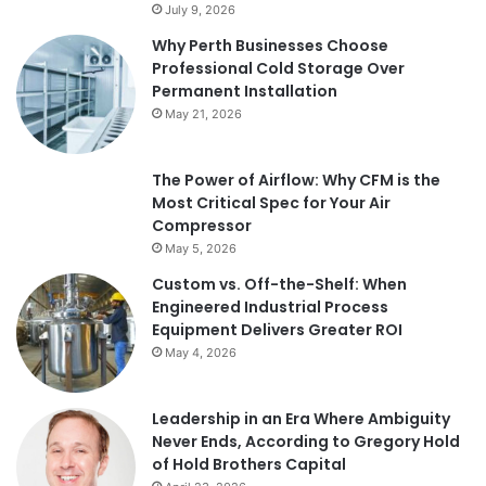
July 9, 2026
Why Perth Businesses Choose
Professional Cold Storage Over
Permanent Installation
May 21, 2026
The Power of Airflow: Why CFM is the
Most Critical Spec for Your Air
Compressor
May 5, 2026
Custom vs. Off-the-Shelf: When
Engineered Industrial Process
Equipment Delivers Greater ROI
May 4, 2026
Leadership in an Era Where Ambiguity
Never Ends, According to Gregory Hold
of Hold Brothers Capital