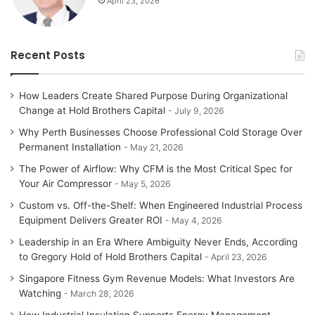
April 23, 2026
Recent Posts
How Leaders Create Shared Purpose During Organizational
Change at Hold Brothers Capital
July 9, 2026
Why Perth Businesses Choose Professional Cold Storage Over
Permanent Installation
May 21, 2026
The Power of Airflow: Why CFM is the Most Critical Spec for
Your Air Compressor
May 5, 2026
Custom vs. Off-the-Shelf: When Engineered Industrial Process
Equipment Delivers Greater ROI
May 4, 2026
Leadership in an Era Where Ambiguity Never Ends, According
to Gregory Hold of Hold Brothers Capital
April 23, 2026
Singapore Fitness Gym Revenue Models: What Investors Are
Watching
March 28, 2026