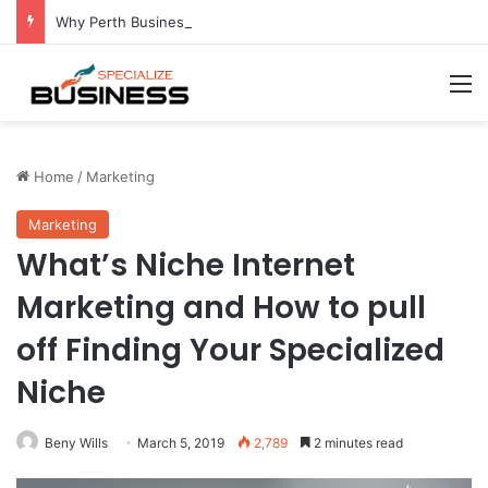
Why Perth Businesses Choose Professional Cold Storage Over Permanent Installation
M
Home
/
Marketing
Marketing
What’s Niche Internet
Marketing and How to pull
off Finding Your Specialized
Niche
Beny Wills
March 5, 2019
2,789
2 minutes read