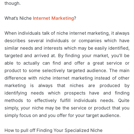
though.
What’s Niche
Internet Marketing
?
When individuals talk of niche internet marketing, it always
describes several individuals or companies which have
similar needs and interests which may be easily identified,
targeted and arrived at. By finding your market, you’ll be
able to actually can find and offer a great service or
product to some selectively targeted audience. The main
difference with niche internet marketing instead of other
marketing is always that niches are produced by
identifying needs which prospects have and finding
methods to effectively fulfill individuals needs. Quite
simply, your niche may be the service or product that you
simply focus on and you offer for your target audience.
How to pull off Finding Your Specialized Niche