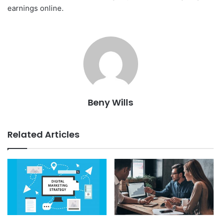
earnings online.
Beny Wills
Related Articles