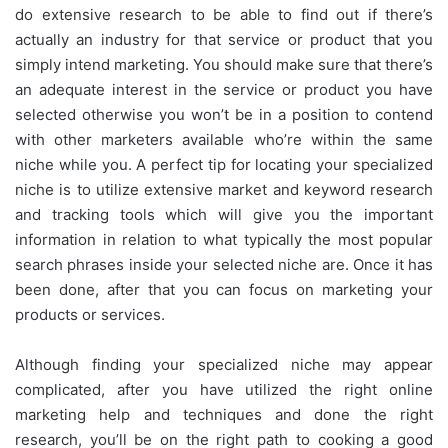
do extensive research to be able to find out if there’s
actually an industry for that service or product that you
simply intend marketing. You should make sure that there’s
an adequate interest in the service or product you have
selected otherwise you won’t be in a position to contend
with other marketers available who’re within the same
niche while you. A perfect tip for locating your specialized
niche is to utilize extensive market and keyword research
and tracking tools which will give you the important
information in relation to what typically the most popular
search phrases inside your selected niche are. Once it has
been done, after that you can focus on marketing your
products or services.
Although finding your specialized niche may appear
complicated, after you have utilized the right online
marketing help and techniques and done the right
research, you’ll be on the right path to cooking a good