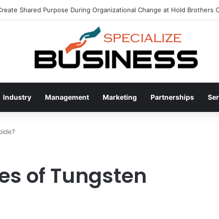
eate Shared Purpose During Organizational Change at Hold Brothers C
Industry
Management
Marketing
Partnerships
Ser
bide?
es of Tungsten