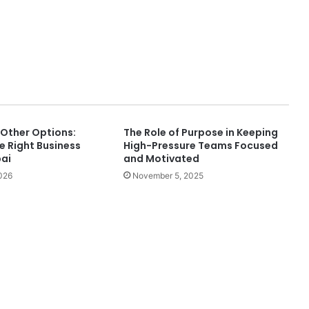
 Other Options:
The Role of Purpose in Keeping
e Right Business
High-Pressure Teams Focused
bai
and Motivated
026
November 5, 2025