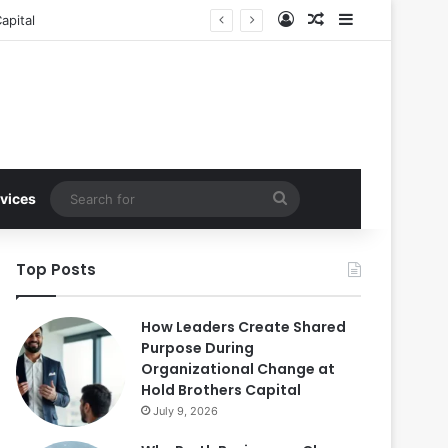
Log In
Random Article
Sidebar
apital
Search
vices
for
Top Posts
How Leaders Create Shared
Purpose During
Organizational Change at
Hold Brothers Capital
July 9, 2026