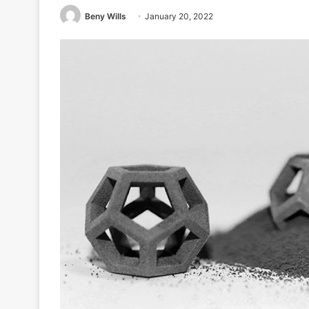
Beny Wills
January 20, 2022