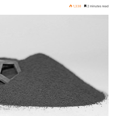
1,338
2 minutes read