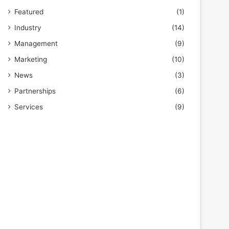
Featured
(1)
Industry
(14)
Management
(9)
Marketing
(10)
News
(3)
Partnerships
(6)
Services
(9)