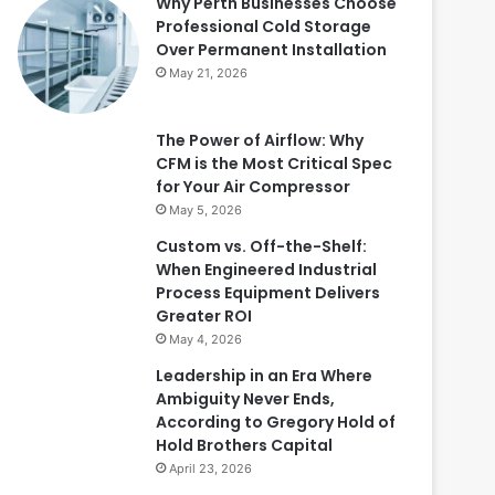
Why Perth Businesses Choose
Professional Cold Storage
Over Permanent Installation
May 21, 2026
The Power of Airflow: Why
CFM is the Most Critical Spec
for Your Air Compressor
May 5, 2026
Custom vs. Off-the-Shelf:
When Engineered Industrial
Process Equipment Delivers
Greater ROI
May 4, 2026
Leadership in an Era Where
Ambiguity Never Ends,
According to Gregory Hold of
Hold Brothers Capital
April 23, 2026