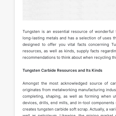
Tungsten is an essential resource of wonderful fi
long-lasting metals and has a selection of uses t
designed to offer you vital facts concerning Tu
resources, as well as kinds, supply facts regardin
recommendations to think about when recycling thi
Tungsten Carbide Resources and Its Kinds
Amongst the most acknowledged source of carbi
originates from metalworking manufacturing industr
completing, shaping, as well as forming when ut
devices, drills, end mills, and in-tool components 
creates tungsten carbide soft scrap. Actually, a var
well as petroleum. Likewise, the mining market g