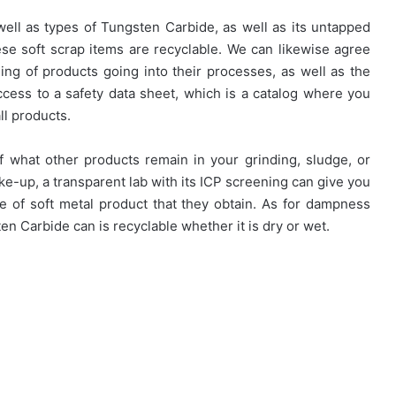
ell as types of Tungsten Carbide, as well as its untapped
se soft scrap items are recyclable. We can likewise agree
ing of products going into their processes, as well as the
cess to a safety data sheet, which is a catalog where you
ll products.
f what other products remain in your grinding, sludge, or
e-up, a transparent lab with its ICP screening can give you
pe of soft metal product that they obtain. As for dampness
en Carbide can is recyclable whether it is dry or wet.