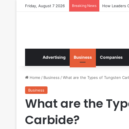
Friday, August 7 2026
Breaking News
How Leaders Cr
Advertising
Business
Companies
Home
/
Business
/
What are the Types of Tungsten Car
Business
What are the Typ
Carbide?