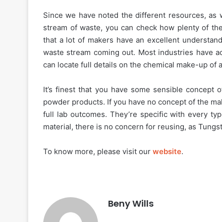
Since we have noted the different resources, as w
stream of waste, you can check how plenty of the
that a lot of makers have an excellent understand
waste stream coming out. Most industries have ac
can locate full details on the chemical make-up of a
It’s finest that you have some sensible concept o
powder products. If you have no concept of the mak
full lab outcomes. They’re specific with every ty
material, there is no concern for reusing, as Tungst
To know more, please visit our
website
.
Beny Wills