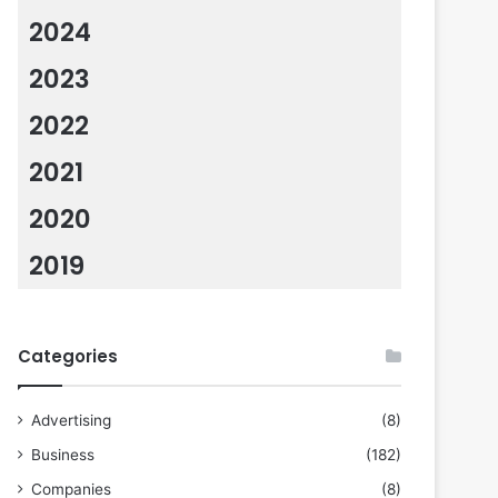
2024
2023
2022
2021
2020
2019
Categories
Advertising
(8)
Business
(182)
Companies
(8)