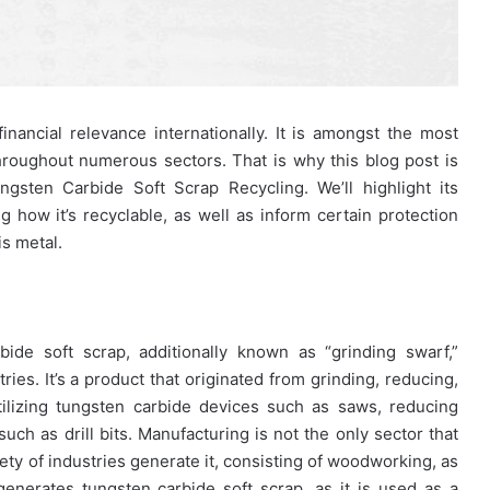
nancial relevance internationally. It is amongst the most
hroughout numerous sectors. That is why this blog post is
ngsten Carbide Soft Scrap Recycling. We’ll highlight its
g how it’s recyclable, as well as inform certain protection
s metal.
de soft scrap, additionally known as “grinding swarf,”
ies. It’s a product that originated from grinding, reducing,
ilizing tungsten carbide devices such as saws, reducing
such as drill bits. Manufacturing is not the only sector that
iety of industries generate it, consisting of woodworking, as
enerates tungsten carbide soft scrap, as it is used as a