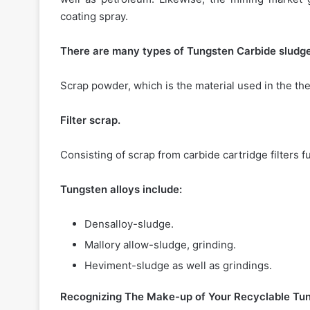
coating spray.
There are many types of Tungsten Carbide sludge
Scrap powder, which is the material used in the ther
Filter scrap.
Consisting of scrap from carbide cartridge filters fu
Tungsten alloys include:
Densalloy-sludge.
Mallory allow-sludge, grinding.
Heviment-sludge as well as grindings.
Recognizing The Make-up of Your Recyclable Tun