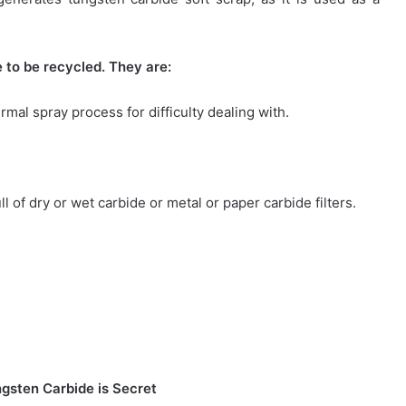
 to be recycled. They are:
mal spray process for difficulty dealing with.
ll of dry or wet carbide or metal or paper carbide filters.
gsten Carbide is Secret