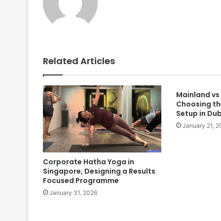
Related Articles
Mainland vs
Choosing th
Setup in Du
January 21, 2
Corporate Hatha Yoga in
Singapore, Designing a Results
Focused Programme
January 31, 2026