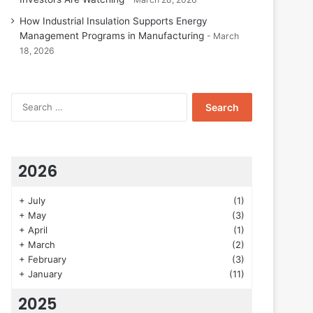
How Industrial Insulation Supports Energy
Management Programs in Manufacturing
March
18, 2026
Search
for:
2026
+
July
(1)
+
May
(3)
+
April
(1)
+
March
(2)
+
February
(3)
+
January
(11)
2025