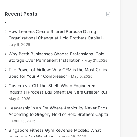
Recent Posts
How Leaders Create Shared Purpose During
Organizational Change at Hold Brothers Capital
July 9, 2026
Why Perth Businesses Choose Professional Cold
Storage Over Permanent Installation
May 21, 2026
The Power of Airflow: Why CFM is the Most Critical
Spec for Your Air Compressor
May 5, 2026
Custom vs. Off-the-Shelf: When Engineered
Industrial Process Equipment Delivers Greater ROI
May 4, 2026
Leadership in an Era Where Ambiguity Never Ends,
According to Gregory Hold of Hold Brothers Capital
April 23, 2026
Singapore Fitness Gym Revenue Models: What
Investors Are Watching
March 28, 2026