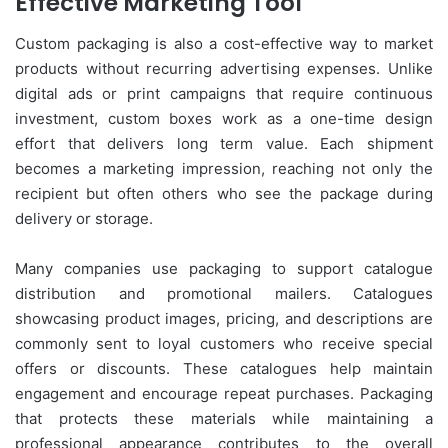
Effective Marketing Tool
Custom packaging is also a cost-effective way to market
products without recurring advertising expenses. Unlike
digital ads or print campaigns that require continuous
investment, custom boxes work as a one-time design
effort that delivers long term value. Each shipment
becomes a marketing impression, reaching not only the
recipient but often others who see the package during
delivery or storage.
Many companies use packaging to support catalogue
distribution and promotional mailers. Catalogues
showcasing product images, pricing, and descriptions are
commonly sent to loyal customers who receive special
offers or discounts. These catalogues help maintain
engagement and encourage repeat purchases. Packaging
that protects these materials while maintaining a
professional appearance contributes to the overall