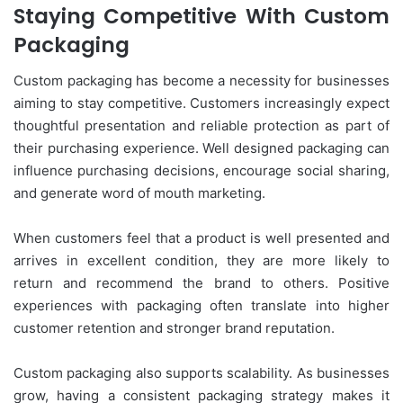
Staying Competitive With Custom
Packaging
Custom packaging has become a necessity for businesses
aiming to stay competitive. Customers increasingly expect
thoughtful presentation and reliable protection as part of
their purchasing experience. Well designed packaging can
influence purchasing decisions, encourage social sharing,
and generate word of mouth marketing.
When customers feel that a product is well presented and
arrives in excellent condition, they are more likely to
return and recommend the brand to others. Positive
experiences with packaging often translate into higher
customer retention and stronger brand reputation.
Custom packaging also supports scalability. As businesses
grow, having a consistent packaging strategy makes it