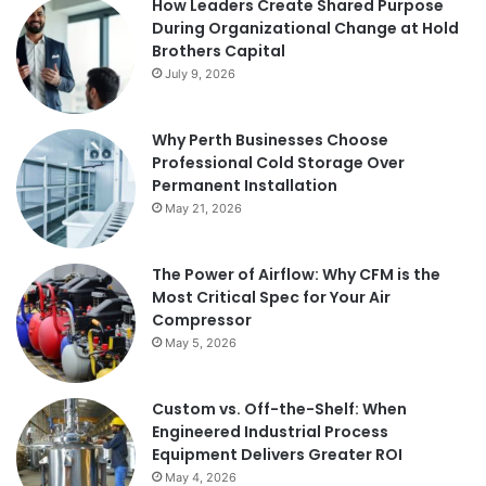
How Leaders Create Shared Purpose
During Organizational Change at Hold
Brothers Capital
July 9, 2026
Why Perth Businesses Choose
Professional Cold Storage Over
Permanent Installation
May 21, 2026
The Power of Airflow: Why CFM is the
Most Critical Spec for Your Air
Compressor
May 5, 2026
Custom vs. Off-the-Shelf: When
Engineered Industrial Process
Equipment Delivers Greater ROI
May 4, 2026