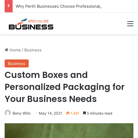
Why Perth Businesses Choose Professional Cold Storage Over Permanent Installation
M
Home
/
Business
Business
Custom Boxes and
Personalized Packaging for
Your Business Needs
Beny Wills
May 14, 2021
1,481
5 minutes read