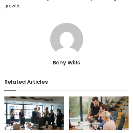
growth.
Beny Wills
Related Articles