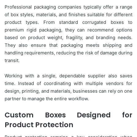
Professional packaging companies typically offer a range
of box styles, materials, and finishes suitable for different
product types. From standard corrugated boxes to
premium rigid packaging, they can recommend options
based on product weight, fragility, and branding needs.
They also ensure that packaging meets shipping and
handling requirements, reducing the risk of damage during
transit.
Working with a single, dependable supplier also saves
time. Instead of coordinating with multiple vendors for
design, printing, and materials, businesses can rely on one
partner to manage the entire workflow.
Custom Boxes Designed for
Product Protection