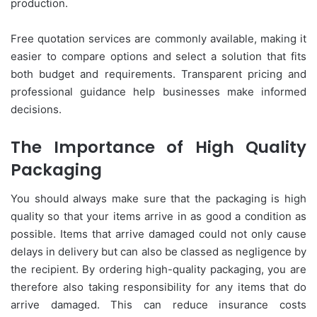
production.
Free quotation services are commonly available, making it
easier to compare options and select a solution that fits
both budget and requirements. Transparent pricing and
professional guidance help businesses make informed
decisions.
The Importance of High Quality
Packaging
You should always make sure that the packaging is high
quality so that your items arrive in as good a condition as
possible. Items that arrive damaged could not only cause
delays in delivery but can also be classed as negligence by
the recipient. By ordering high-quality packaging, you are
therefore also taking responsibility for any items that do
arrive damaged. This can reduce insurance costs