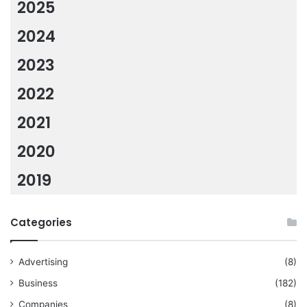
2025
2024
2023
2022
2021
2020
2019
Categories
Advertising
(8)
Business
(182)
Companies
(8)