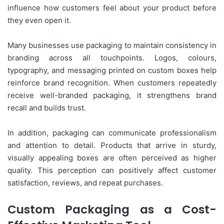
influence how customers feel about your product before
they even open it.
Many businesses use packaging to maintain consistency in
branding across all touchpoints. Logos, colours,
typography, and messaging printed on custom boxes help
reinforce brand recognition. When customers repeatedly
receive well-branded packaging, it strengthens brand
recall and builds trust.
In addition, packaging can communicate professionalism
and attention to detail. Products that arrive in sturdy,
visually appealing boxes are often perceived as higher
quality. This perception can positively affect customer
satisfaction, reviews, and repeat purchases.
Custom Packaging as a Cost-