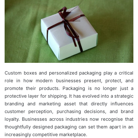
Custom boxes and personalized packaging play a critical
role in how modern businesses present, protect, and
promote their products. Packaging is no longer just a
protective layer for shipping. It has evolved into a strategic
branding and marketing asset that directly influences
customer perception, purchasing decisions, and brand
loyalty. Businesses across industries now recognise that
thoughtfully designed packaging can set them apart in an
increasingly competitive marketplace.