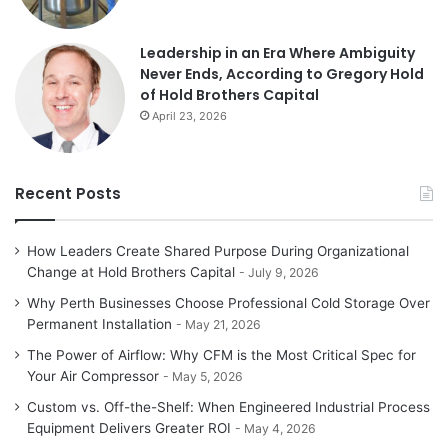
Leadership in an Era Where Ambiguity
Never Ends, According to Gregory Hold
of Hold Brothers Capital
April 23, 2026
Recent Posts
How Leaders Create Shared Purpose During Organizational
Change at Hold Brothers Capital
July 9, 2026
Why Perth Businesses Choose Professional Cold Storage Over
Permanent Installation
May 21, 2026
The Power of Airflow: Why CFM is the Most Critical Spec for
Your Air Compressor
May 5, 2026
Custom vs. Off-the-Shelf: When Engineered Industrial Process
Equipment Delivers Greater ROI
May 4, 2026