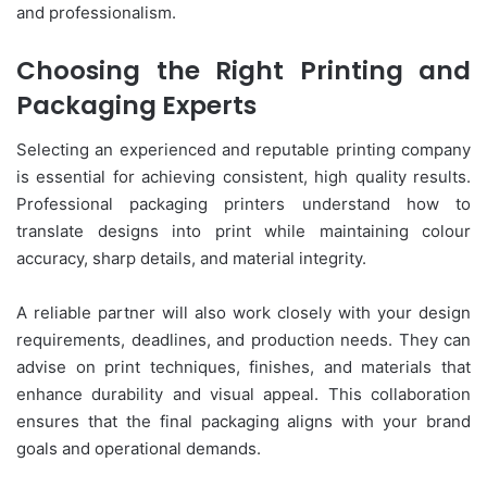
and professionalism.
Choosing the Right Printing and
Packaging Experts
Selecting an experienced and reputable printing company
is essential for achieving consistent, high quality results.
Professional packaging printers understand how to
translate designs into print while maintaining colour
accuracy, sharp details, and material integrity.
A reliable partner will also work closely with your design
requirements, deadlines, and production needs. They can
advise on print techniques, finishes, and materials that
enhance durability and visual appeal. This collaboration
ensures that the final packaging aligns with your brand
goals and operational demands.