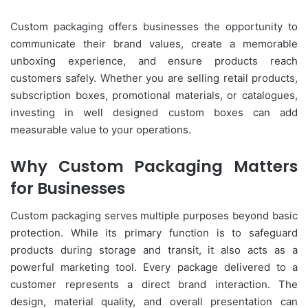
Custom packaging offers businesses the opportunity to
communicate their brand values, create a memorable
unboxing experience, and ensure products reach
customers safely. Whether you are selling retail products,
subscription boxes, promotional materials, or catalogues,
investing in well designed custom boxes can add
measurable value to your operations.
Why Custom Packaging Matters
for Businesses
Custom packaging serves multiple purposes beyond basic
protection. While its primary function is to safeguard
products during storage and transit, it also acts as a
powerful marketing tool. Every package delivered to a
customer represents a direct brand interaction. The
design, material quality, and overall presentation can