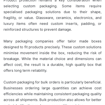
Product protection remains a key consideration when
selecting custom packaging. Some items require
specialised packaging solutions due to their shape,
fragility, or value. Glassware, ceramics, electronics, and
luxury items often need custom inserts, padding, or
reinforced structures to prevent damage.
Many packaging companies offer tailor made boxes
designed to fit products precisely. These custom solutions
minimise movement inside the box, reducing the risk of
breakage. While the material choice and dimensions can
affect cost, the result is a durable, high quality box that
offers long term reliability.
Custom packaging for bulk orders is particularly beneficial.
Businesses ordering large quantities can achieve cost
efficiencies while maintaining consistent packaging quality
across all shipments. Bulk production also allows for better