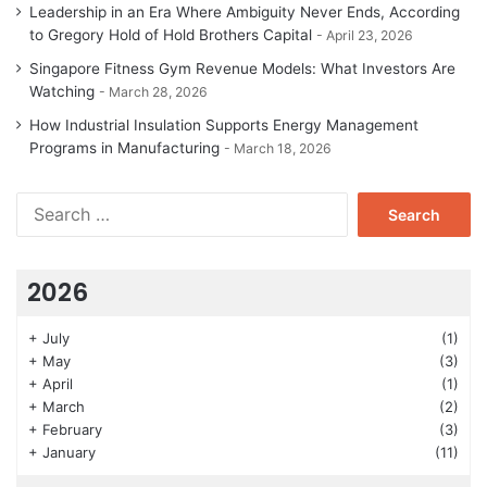
Leadership in an Era Where Ambiguity Never Ends, According
to Gregory Hold of Hold Brothers Capital
April 23, 2026
Singapore Fitness Gym Revenue Models: What Investors Are
Watching
March 28, 2026
How Industrial Insulation Supports Energy Management
Programs in Manufacturing
March 18, 2026
Search
for:
2026
+
July
(1)
+
May
(3)
+
April
(1)
+
March
(2)
+
February
(3)
+
January
(11)