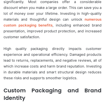
significantly. Most companies offer a considerable
discount when you make a large order. This can save you a
lot of money over your lifetime. Investing in high-quality
materials and thoughtful design can unlock
numerous
custom packaging benefits
, including enhanced brand
presentation, improved product protection, and increased
customer satisfaction.
High quality packaging directly impacts customer
experience and operational efficiency. Damaged products
lead to returns, replacements, and negative reviews, all of
which increase costs and harm brand reputation. Investing
in durable materials and smart structural design reduces
these risks and supports smoother logistics.
Custom Packaging and Brand
Identity