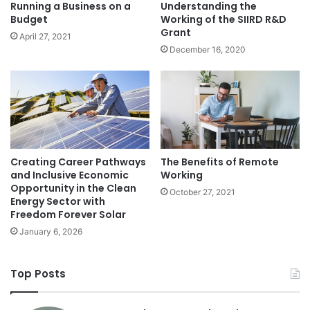
Running a Business on a
Understanding the
Budget
Working of the SIIRD R&D
Grant
April 27, 2021
December 16, 2020
Creating Career Pathways
The Benefits of Remote
and Inclusive Economic
Working
Opportunity in the Clean
October 27, 2021
Energy Sector with
Freedom Forever Solar
January 6, 2026
Top Posts