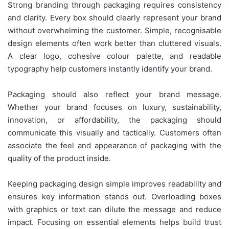
Strong branding through packaging requires consistency
and clarity. Every box should clearly represent your brand
without overwhelming the customer. Simple, recognisable
design elements often work better than cluttered visuals.
A clear logo, cohesive colour palette, and readable
typography help customers instantly identify your brand.
Packaging should also reflect your brand message.
Whether your brand focuses on luxury, sustainability,
innovation, or affordability, the packaging should
communicate this visually and tactically. Customers often
associate the feel and appearance of packaging with the
quality of the product inside.
Keeping packaging design simple improves readability and
ensures key information stands out. Overloading boxes
with graphics or text can dilute the message and reduce
impact. Focusing on essential elements helps build trust