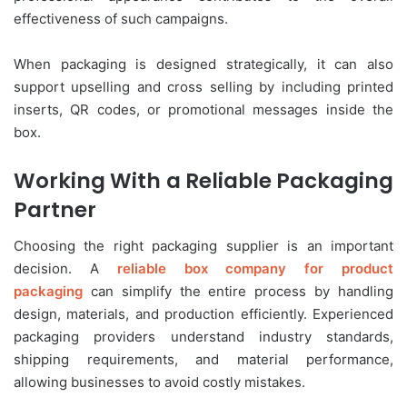
effectiveness of such campaigns.
When packaging is designed strategically, it can also
support upselling and cross selling by including printed
inserts, QR codes, or promotional messages inside the
box.
Working With a Reliable Packaging
Partner
Choosing the right packaging supplier is an important
decision. A
reliable box company for product
packaging
can simplify the entire process by handling
design, materials, and production efficiently. Experienced
packaging providers understand industry standards,
shipping requirements, and material performance,
allowing businesses to avoid costly mistakes.