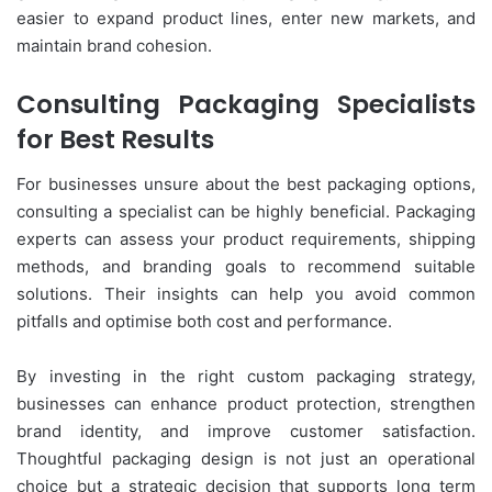
easier to expand product lines, enter new markets, and
maintain brand cohesion.
Consulting Packaging Specialists
for Best Results
For businesses unsure about the best packaging options,
consulting a specialist can be highly beneficial. Packaging
experts can assess your product requirements, shipping
methods, and branding goals to recommend suitable
solutions. Their insights can help you avoid common
pitfalls and optimise both cost and performance.
By investing in the right custom packaging strategy,
businesses can enhance product protection, strengthen
brand identity, and improve customer satisfaction.
Thoughtful packaging design is not just an operational
choice but a strategic decision that supports long term