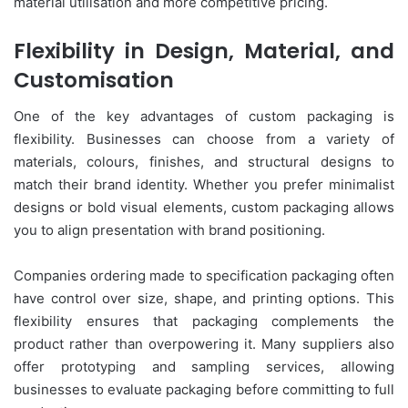
material utilisation and more competitive pricing.
Flexibility in Design, Material, and
Customisation
One of the key advantages of custom packaging is
flexibility. Businesses can choose from a variety of
materials, colours, finishes, and structural designs to
match their brand identity. Whether you prefer minimalist
designs or bold visual elements, custom packaging allows
you to align presentation with brand positioning.
Companies ordering made to specification packaging often
have control over size, shape, and printing options. This
flexibility ensures that packaging complements the
product rather than overpowering it. Many suppliers also
offer prototyping and sampling services, allowing
businesses to evaluate packaging before committing to full