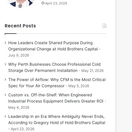
April 23, 2026
Recent Posts
How Leaders Create Shared Purpose During
Organizational Change at Hold Brothers Capital
July 9, 2026
Why Perth Businesses Choose Professional Cold
Storage Over Permanent Installation
May 21, 2026
The Power of Airflow: Why CFM is the Most Critical
Spec for Your Air Compressor
May 5, 2026
Custom vs. Off-the-Shelf: When Engineered
Industrial Process Equipment Delivers Greater ROI
May 4, 2026
Leadership in an Era Where Ambiguity Never Ends,
According to Gregory Hold of Hold Brothers Capital
April 23, 2026