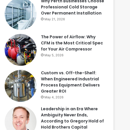
Why Perth Businesses Choose
Professional Cold Storage
Over Permanent Installation
May 21, 2026
The Power of Airflow: Why
CFM is the Most Critical Spec
for Your Air Compressor
May 5, 2026
Custom vs. Off-the-Shelf:
When Engineered Industrial
Process Equipment Delivers
Greater ROI
May 4, 2026
Leadership in an Era Where
Ambiguity Never Ends,
According to Gregory Hold of
Hold Brothers Capital