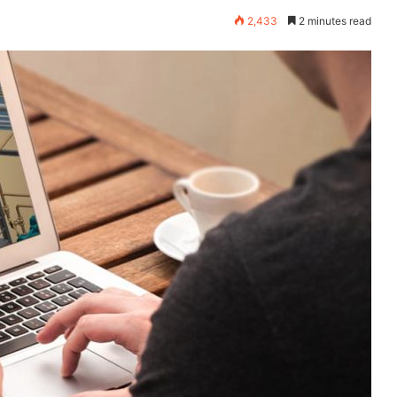
2,433
2 minutes read