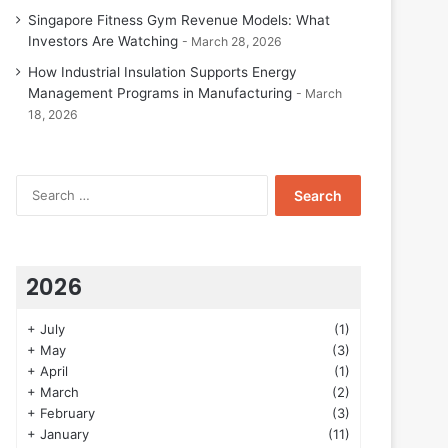
Singapore Fitness Gym Revenue Models: What
Investors Are Watching
March 28, 2026
How Industrial Insulation Supports Energy
Management Programs in Manufacturing
March
18, 2026
Search
for:
2026
+
July
(1)
+
May
(3)
+
April
(1)
+
March
(2)
+
February
(3)
+
January
(11)