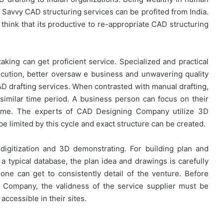
. Savvy CAD structuring services can be profited from India.
think that its productive to re-appropriate CAD structuring
aking can get proficient service. Specialized and practical
cution, better oversaw e business and unwavering quality
CAD drafting services. When contrasted with manual drafting,
imilar time period. A business person can focus on their
time. The experts of CAD Designing Company utilize 3D
e limited by this cycle and exact structure can be created.
digitization and 3D demonstrating. For building plan and
a typical database, the plan idea and drawings is carefully
one can get to consistently detail of the venture. Before
g Company, the validness of the service supplier must be
accessible in their sites.