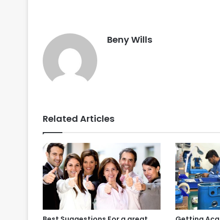
Beny Wills
Related Articles
Best Suggestions For a great
Getting Acq