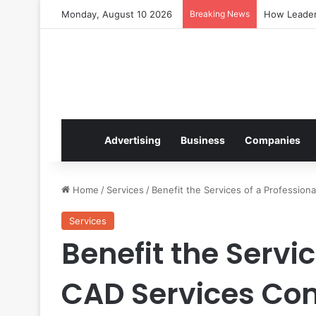
Monday, August 10 2026
Breaking News
How Leaders
Advertising
Business
Companies
Home
/
Services
/
Benefit the Services of a Professio
Services
Benefit the Servic
CAD Services C