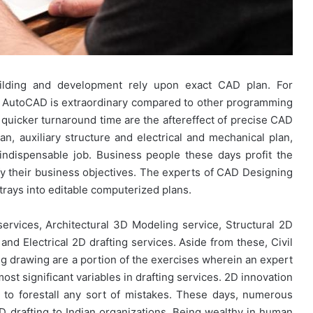
building and development rely upon exact CAD plan. For
, AutoCAD is extraordinary compared to other programming
 quicker turnaround time are the aftereffect of precise CAD
lan, auxiliary structure and electrical and mechanical plan,
ndispensable job. Business people these days profit the
y their business objectives. The experts of CAD Designing
rays into editable computerized plans.
ervices, Architectural 3D Modeling service, Structural 2D
and Electrical 2D drafting services. Aside from these, Civil
 drawing are a portion of the exercises wherein an expert
ost significant variables in drafting services. 2D innovation
g to forestall any sort of mistakes. These days, numerous
D drafting to Indian organizations. Being wealthy in human