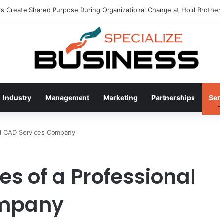
 Create Shared Purpose During Organizational Change at Hold Brother
Industry
Management
Marketing
Partnerships
Ser
nal CAD Services Company
es of a Professional
ompany