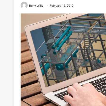
Beny Wills
February 15, 2019