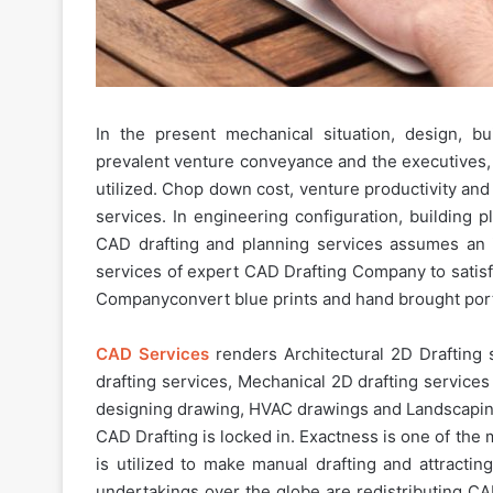
In the present mechanical situation, design, 
prevalent venture conveyance and the executives
utilized. Chop down cost, venture productivity and
services. In engineering configuration, building p
CAD drafting and planning services assumes an i
services of expert CAD Drafting Company to satisf
Companyconvert blue prints and hand brought port
CAD Services
renders Architectural 2D Drafting s
drafting services, Mechanical 2D drafting services 
designing drawing, HVAC drawings and Landscaping
CAD Drafting is locked in. Exactness is one of the m
is utilized to make manual drafting and attractin
undertakings over the globe are redistributing CA