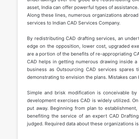
asset, India can offer powerful types of assistance
Along these lines, numerous organizations abroad 
services to Indian CAD Services Company.
By redistributing CAD drafting services, an undert
edge on the opposition, lower cost, upgraded exe
are a portion of the benefits of re-appropriating 
CAD helps in getting numerous drawing inside a s
business as Outsourcing CAD services spares 
demonstrating to envision the plans. Mistakes can b
Simple and brisk modification is conceivable by 
development exercises CAD is widely utilized. On 
put away. Beginning from plan to establishment, 
benefiting the service of an expert CAD Draftin
judged. Required data about these organizations is 