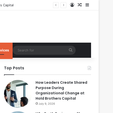
Log In
Random Article
Sidebar
s Capital
Search
vices
for
Top Posts
How Leaders Create Shared
Purpose During
Organizational Change at
Hold Brothers Capital
July 9, 2026