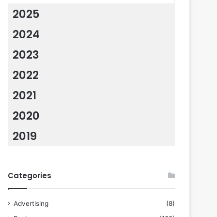
2025
2024
2023
2022
2021
2020
2019
Categories
Advertising
(8)