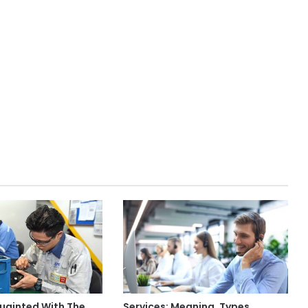
uainted With The
Services: Meaning, Types,